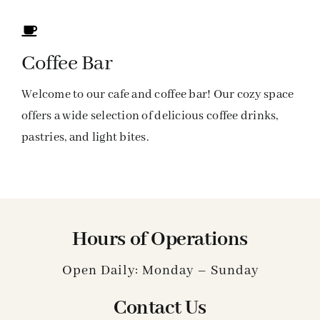
Coffee Bar
Welcome to our cafe and coffee bar! Our cozy space
offers a wide selection of delicious coffee drinks,
pastries, and light bites.
Hours of Operations
Open Daily: Monday – Sunday
Contact Us