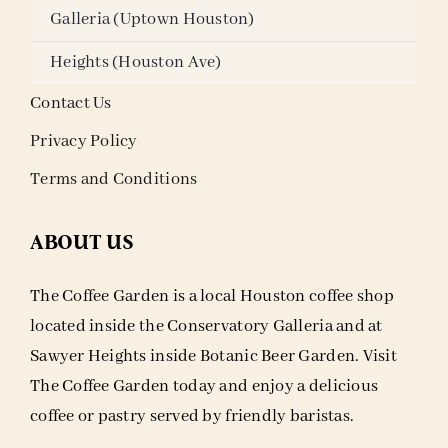
Galleria (Uptown Houston)
Heights (Houston Ave)
Contact Us
Privacy Policy
Terms and Conditions
ABOUT US
The Coffee Garden is a local Houston coffee shop
located inside the Conservatory Galleria and at
Sawyer Heights inside Botanic Beer Garden. Visit
The Coffee Garden today and enjoy a delicious
coffee or pastry served by friendly baristas.