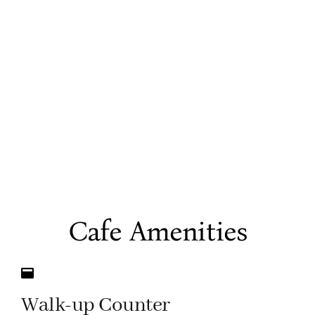
Cafe Amenities
Walk-up Counter