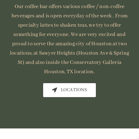
Our coffee bar offers various coffee / non-coffee
beverages and is open everyday of the week . From
specialty lattes to shaken teas, we try to offer
something for everyone. We are very excited and
proud to serve the amazing city of Houston at two
locations; at Sawyer Heights (Houston Ave & Spring
St) and also inside the Conservatory Galleria
Houston, TX location.
LOCATIONS