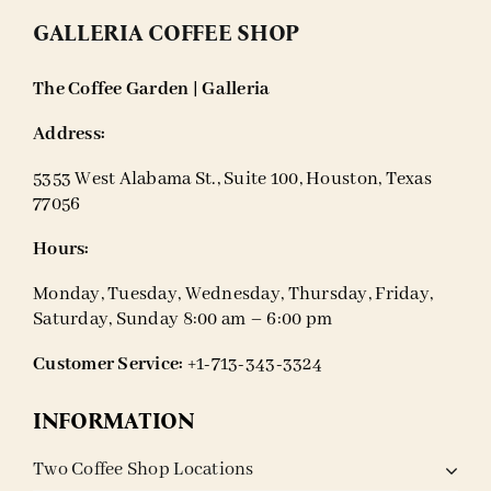
GALLERIA COFFEE SHOP
The Coffee Garden | Galleria
Address:
5353 West Alabama St., Suite 100, Houston, Texas
77056
Hours:
Monday, Tuesday, Wednesday, Thursday, Friday,
Saturday, Sunday 8:00 am – 6:00 pm
Customer Service:
+1-713-343-3324
INFORMATION
Two Coffee Shop Locations