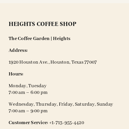
HEIGHTS COFFEE SHOP
The Coffee Garden | Heights
Address:
1920 Houston Ave., Houston, Texas 77007
Hours:
Monday, Tuesday
7:00 am – 6:00 pm
Wednesday, Thursday, Friday, Saturday, Sunday
7:00 am – 9:00 pm
Customer Service:
+1-713-955-4420