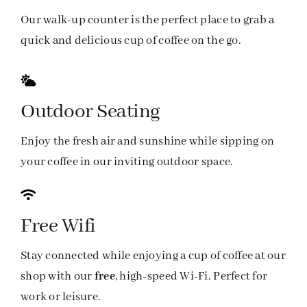
Our walk-up counter is the perfect place to grab a
quick and delicious cup of coffee on the go.
Outdoor Seating
Enjoy the fresh air and sunshine while sipping on
your coffee in our inviting outdoor space.
Free Wifi
Stay connected while enjoying a cup of coffee at our
shop with our
free
, high-speed Wi-Fi. Perfect for
work or leisure.