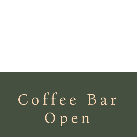
Coffee Bar
Open