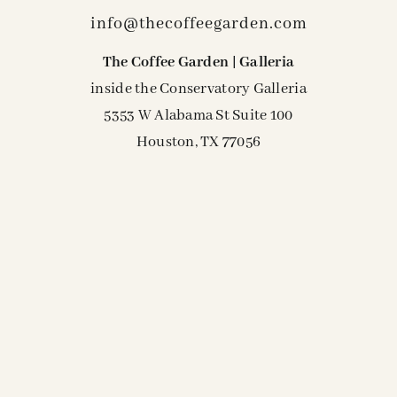
info@thecoffeegarden.com
The Coffee Garden | Galleria
inside the Conservatory Galleria
5353 W Alabama St Suite 100
Houston, TX 77056