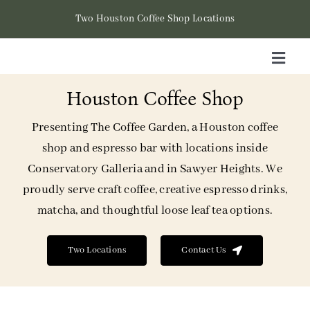
Skip
Two Houston Coffee Shop Locations
to
content
Toggl
Naviga
Houston Coffee Shop
Hom
Presenting The Coffee Garden, a Houston coffee
Cont
shop and espresso bar with locations inside
Conservatory Galleria and in Sawyer Heights. We
Loca
proudly serve craft coffee, creative espresso drinks,
matcha, and thoughtful loose leaf tea options.
Two Locations
Contact Us