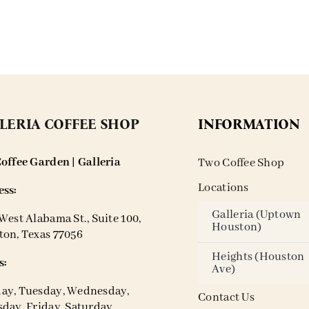
LERIA COFFEE SHOP
INFORMATION
offee Garden | Galleria
Two Coffee Shop
Locations
ss:
Galleria (Uptown
West Alabama St., Suite 100,
Houston)
on, Texas 77056
Heights (Houston
s:
Ave)
ay, Tuesday, Wednesday,
Contact Us
day, Friday, Saturday,