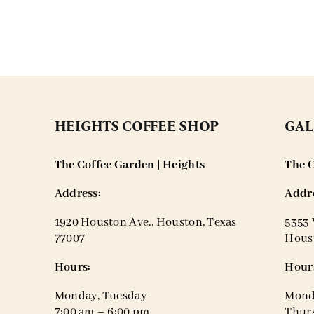
HEIGHTS COFFEE SHOP
GAL
The Coffee Garden | Heights
The C
Address:
Addre
1920 Houston Ave., Houston, Texas
5353 
77007
Houst
Hours:
Hour
Monday, Tuesday
Mond
7:00 am – 6:00 pm
Thurs