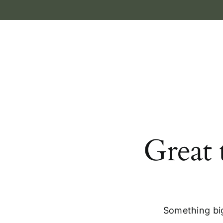
Skip
to
content
Great 
Something big