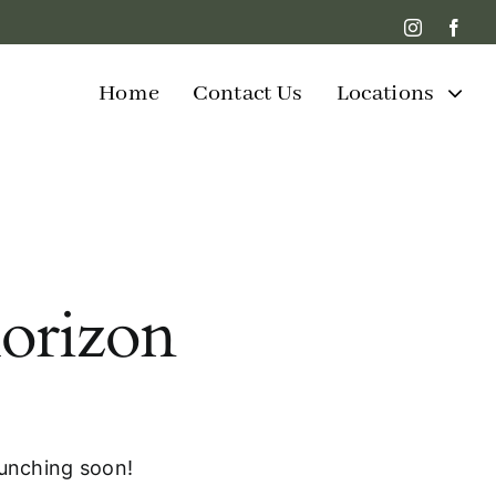
Home
Contact Us
Locations
horizon
aunching soon!