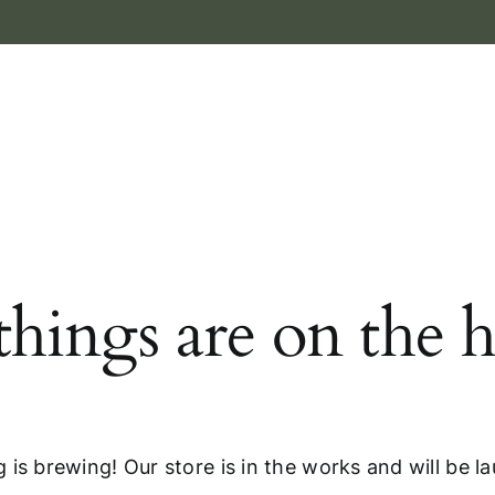
things are on the 
 is brewing! Our store is in the works and will be l