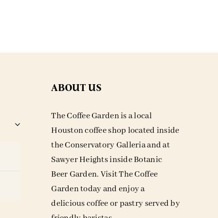
ABOUT US
The Coffee Garden is a local
Houston coffee shop located inside
the Conservatory Galleria and at
Sawyer Heights inside Botanic
Beer Garden. Visit The Coffee
Garden today and enjoy a
delicious coffee or pastry served by