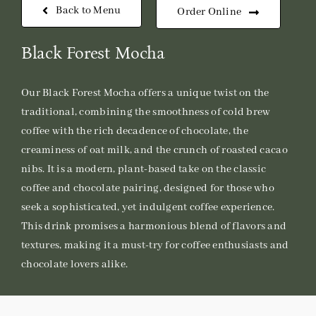
Back to Menu
Order Online
Black Forest Mocha
Our Black Forest Mocha offers a unique twist on the
traditional, combining the smoothness of cold brew
coffee with the rich decadence of chocolate, the
creaminess of oat milk, and the crunch of roasted cacao
nibs. It is a modern, plant-based take on the classic
coffee and chocolate pairing, designed for those who
seek a sophisticated, yet indulgent coffee experience.
This drink promises a harmonious blend of flavors and
textures, making it a must-try for coffee enthusiasts and
chocolate lovers alike.