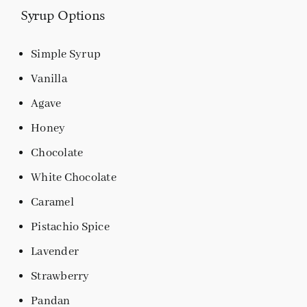
Syrup Options
Simple Syrup
Vanilla
Agave
Honey
Chocolate
White Chocolate
Caramel
Pistachio Spice
Lavender
Strawberry
Pandan