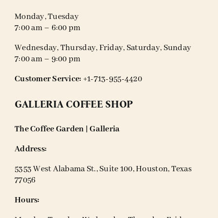
Monday, Tuesday
7:00 am – 6:00 pm
Wednesday, Thursday, Friday, Saturday, Sunday
7:00 am – 9:00 pm
Customer Service:
+1-713-955-4420
GALLERIA COFFEE SHOP
The Coffee Garden | Galleria
Address:
5353 West Alabama St., Suite 100, Houston, Texas
77056
Hours: