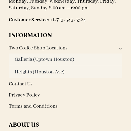
Monday, Tuesday, Wednesday, Thursday, Friday,
Saturday, Sunday 8:00 am – 6:00 pm
Customer Service:
+1-713-343-3324
INFORMATION
Two Coffee Shop Locations
Galleria (Uptown Houston)
Heights (Houston Ave)
Contact Us
Privacy Policy
Terms and Conditions
ABOUT US