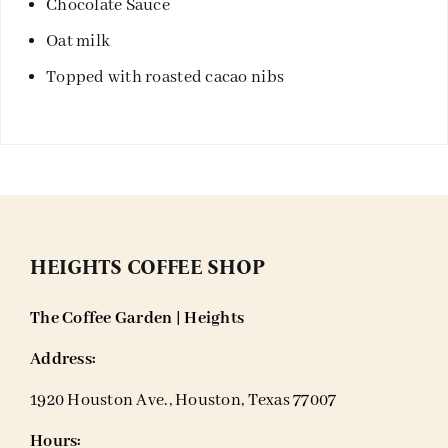
Chocolate Sauce
Oat milk
Topped with roasted cacao nibs
HEIGHTS COFFEE SHOP
The Coffee Garden | Heights
Address:
1920 Houston Ave., Houston, Texas 77007
Hours: