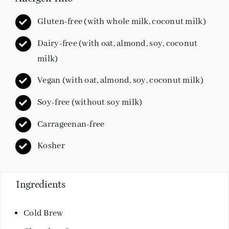
Gluten-free (with whole milk, coconut milk)
Dairy-free (with oat, almond, soy, coconut
milk)
Vegan (with oat, almond, soy, coconut milk)
Soy-free (without soy milk)
Carrageenan-free
Kosher
Ingredients
Cold Brew