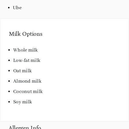
Ube
Milk Options
Whole milk
Low-fat milk
Oat milk
Almond milk
Coconut milk
Soy milk
Allergen Info