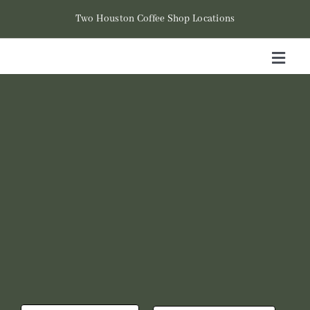
Skip
Two Houston Coffee Shop Locations
to
content
Toggl
Naviga
Hom
Cont
Loca