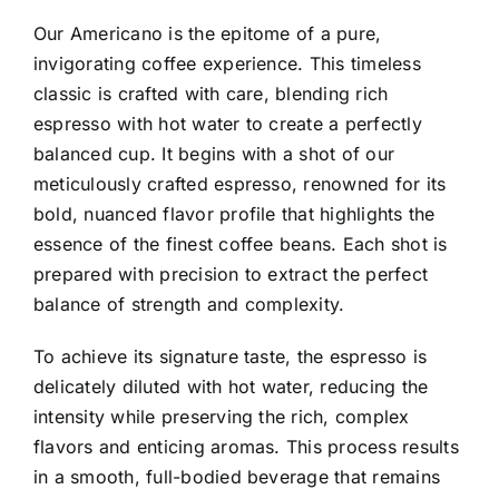
Our Americano is the epitome of a pure,
invigorating coffee experience. This timeless
classic is crafted with care, blending rich
espresso with hot water to create a perfectly
balanced cup. It begins with a shot of our
meticulously crafted espresso, renowned for its
bold, nuanced flavor profile that highlights the
essence of the finest coffee beans. Each shot is
prepared with precision to extract the perfect
balance of strength and complexity.
To achieve its signature taste, the espresso is
delicately diluted with hot water, reducing the
intensity while preserving the rich, complex
flavors and enticing aromas. This process results
in a smooth, full-bodied beverage that remains