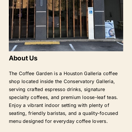
About Us
The Coffee Garden is a Houston Galleria coffee
shop located inside the Conservatory Galleria,
serving crafted espresso drinks, signature
specialty coffees, and premium loose-leaf teas.
Enjoy a vibrant indoor setting with plenty of
seating, friendly baristas, and a quality-focused
menu designed for everyday coffee lovers.