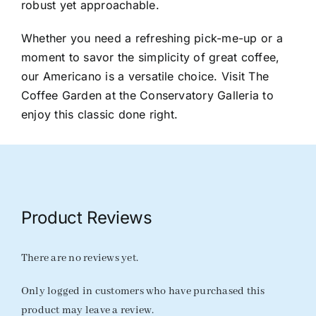
robust yet approachable.
Whether you need a refreshing pick-me-up or a
moment to savor the simplicity of great coffee,
our Americano is a versatile choice. Visit The
Coffee Garden at the Conservatory Galleria to
enjoy this classic done right.
Product Reviews
There are no reviews yet.
Only logged in customers who have purchased this
product may leave a review.