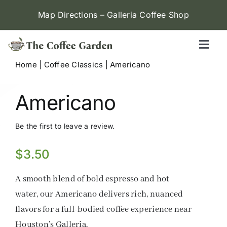
Skip
Map Directions – Galleria Coffee Shop
to
content
Toggl
Naviga
Home
|
Coffee Classics
|
Americano
Galleria (W Alabama)
Americano
Menu
Be the first to leave a review.
Contact
$
3.50
Locations
A smooth blend of bold espresso and hot
water, our Americano delivers rich, nuanced
flavors for a full-bodied coffee experience near
Houston’s Galleria.