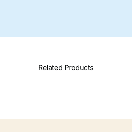
Related Products