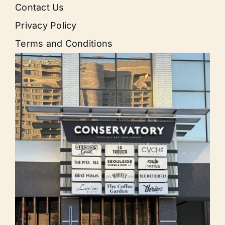
Contact Us
Privacy Policy
Terms and Conditions