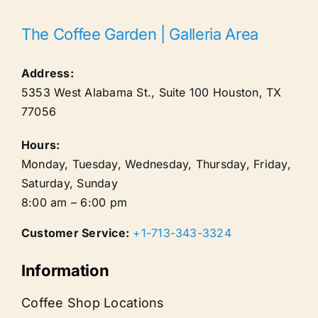
The Coffee Garden | Galleria Area
Address:
5353 West Alabama St., Suite 100
Houston
,
TX
77056
Hours:
Monday, Tuesday, Wednesday, Thursday, Friday,
Saturday, Sunday
8:00 am – 6:00 pm
Customer Service:
+1-713-343-3324
Information
Coffee Shop Locations