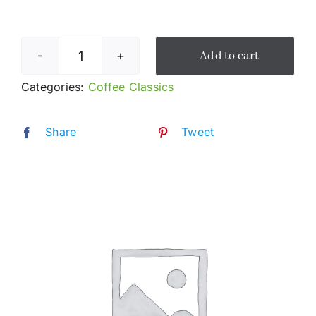
Add to cart
Americano
quantity
Categories:
Coffee Classics
Share
Tweet