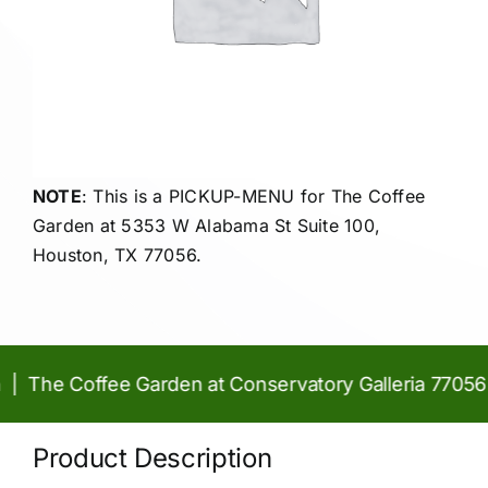
NOTE
: This is a PICKUP-MENU for The Coffee
Garden at
5353 W Alabama St Suite 100,
Houston, TX 77056.
 The Coffee Garden at Conservatory Galleria 77056 |
Product Description