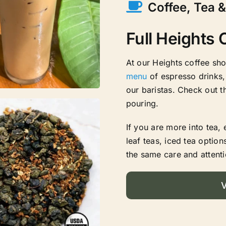
Coffee, Tea 
Full Heights
At our Heights coffee sh
menu
of espresso drinks,
our baristas. Check out t
pouring.
If you are more into tea,
leaf teas, iced tea option
the same care and attenti
V