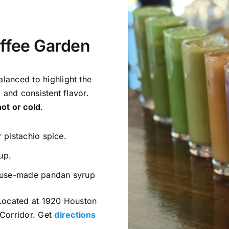
ffee Garden
lanced to highlight the
, and consistent flavor.
hot or cold
.
 pistachio spice.
up.
ouse-made pandan syrup
. Located at 1920 Houston
Corridor. Get
directions