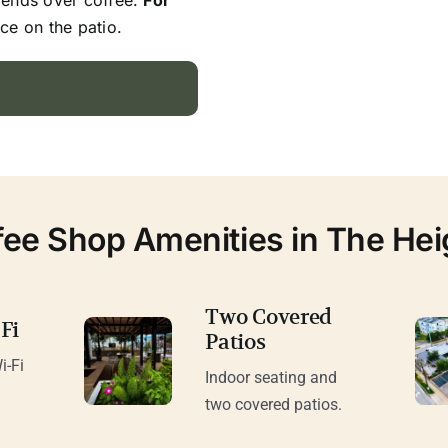
ce on the patio.
fee Shop Amenities in The Hei
Two Covered
Fi
Patios
i-Fi
Indoor seating and
.
two covered patios.