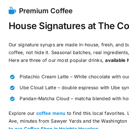
Premium Coffee
House Signatures at The Co
Our signature syrups are made in-house, fresh, and ba
coffee, not hide it. Seasonal batches, real ingredients
Here are three of our most popular drinks,
available 
Pistachio Cream Latte – White chocolate with our
Ube Cloud Latte – double espresso with Ube syr
Pandan-Matcha Cloud – matcha blended with h
Explore our
coffee menu
to find this local favorites
Ave, minutes from Sawyer Yards and the Washington 
to our Coffee Shop in Heights Houston
.