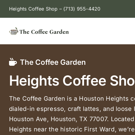
Skip
Heights Coffee Shop –
(713) 955-4420
to
content
The Coffee Garden
Heights Coffee Sh
The Coffee Garden is a Houston Heights c
dialed-in espresso, craft lattes, and loose 
Houston Ave, Houston, TX 77007. Located 
Heights near the historic First Ward, we’r