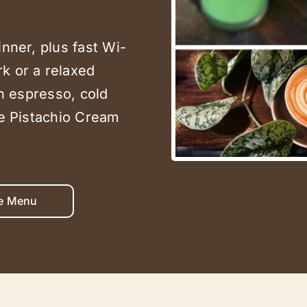
inner, plus fast Wi-
k or a relaxed
in espresso, cold
he Pistachio Cream
e Menu