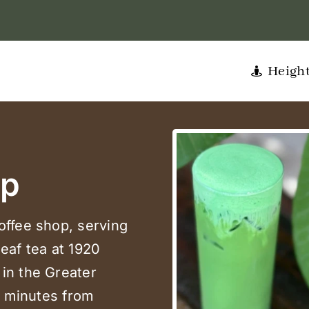
Heigh
op
offee shop, serving
leaf tea at 1920
in the Greater
e minutes from