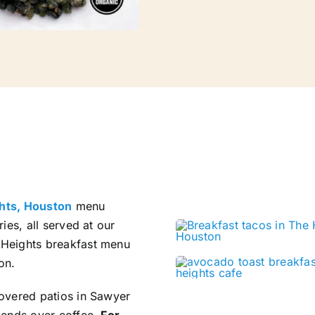
ghts, Houston
menu
ies, all served at our
l Heights breakfast menu
on.
covered patios in Sawyer
riends over coffee.
For