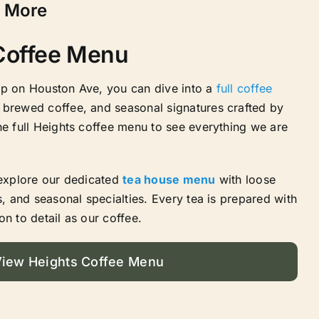
& More
 Coffee Menu
op on Houston Ave, you can dive into a
full coffee
 brewed coffee, and seasonal signatures crafted by
he full Heights coffee menu to see everything we are
 explore our dedicated
tea house menu
with loose
s, and seasonal specialties. Every tea is prepared with
on to detail as our coffee.
iew Heights Coffee Menu