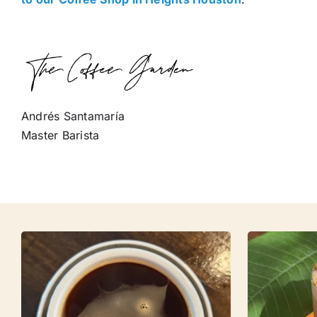
Andrés Santamaría
Master Barista