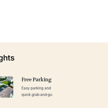
ghts
Free Parking
Easy parking and
quick grab-and-go.