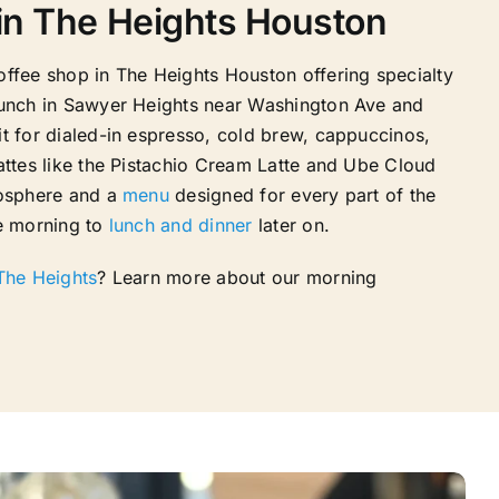
in The Heights Houston
offee shop in The Heights Houston offering specialty
runch in Sawyer Heights near Washington Ave and
t for dialed-in espresso, cold brew, cappuccinos,
attes like the Pistachio Cream Latte and Ube Cloud
mosphere and a
menu
designed for every part of the
e morning to
lunch and dinner
later on.
 The Heights
? Learn more about our morning