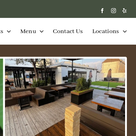
ts
Menu
Contact Us
Locations