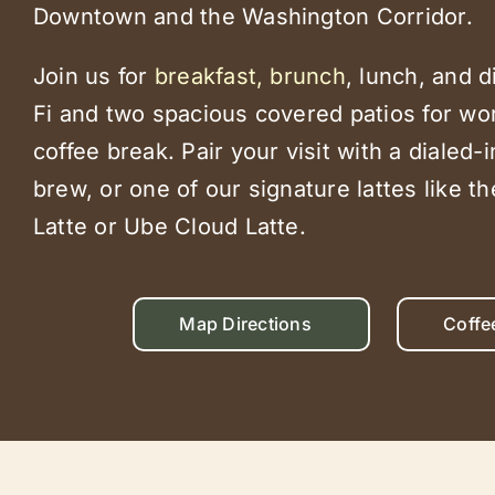
Downtown and the Washington Corridor.
Join us for
breakfast, brunch
, lunch, and d
Fi and two spacious covered patios for wor
coffee break. Pair your visit with a dialed-
brew, or one of our signature lattes like t
Latte or Ube Cloud Latte.
Map Directions
Coffe