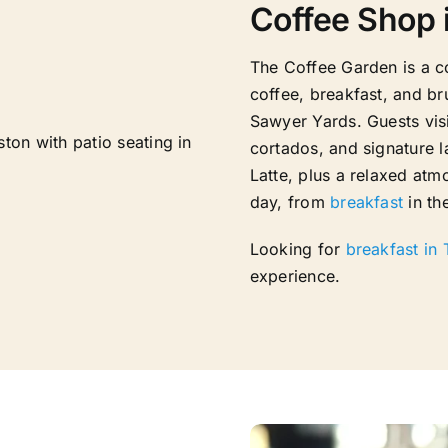
Coffee Shop 
The Coffee Garden is a c
coffee, breakfast, and b
Sawyer Yards. Guests visi
cortados, and signature l
Latte, plus a relaxed at
day, from
breakfast
in th
Looking for
breakfast in
experience.