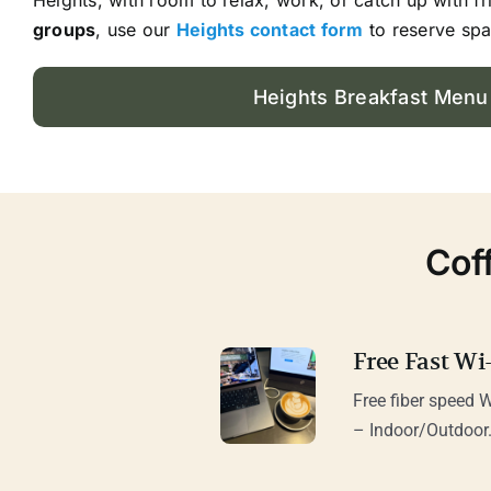
groups
, use our
Heights contact form
to reserve spa
Heights Breakfast Menu
Cof
Free Fast Wi-
Free fiber speed W
– Indoor/Outdoor