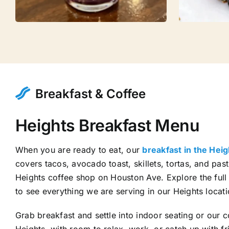
Breakfast & Coffee
Heights Breakfast Menu
When you are ready to eat, our
breakfast in the Hei
covers tacos, avocado toast, skillets, tortas, and pastr
Heights coffee shop on Houston Ave. Explore the ful
to see everything we are serving in our Heights locati
Grab breakfast and settle into indoor seating or our 
Heights, with room to relax, work, or catch up with f