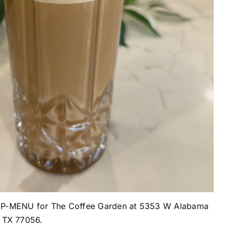
KUP-MENU for The Coffee Garden at
5353 W Alabama
, TX 77056.