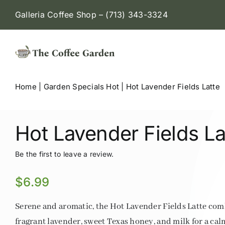
Skip
Galleria Coffee Shop – (713) 343-3324
to
content
Home
|
Garden Specials Hot
|
Hot Lavender Fields Latte
Hot Lavender Fields La
Be the first to leave a review.
$
6.99
Serene and aromatic, the Hot Lavender Fields Latte com
fragrant lavender, sweet Texas honey, and milk for a cal