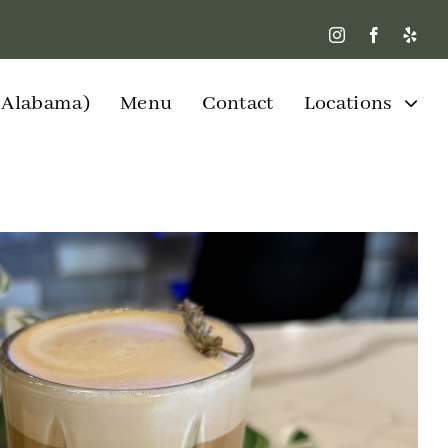
W Alabama)
Menu
Contact
Locations