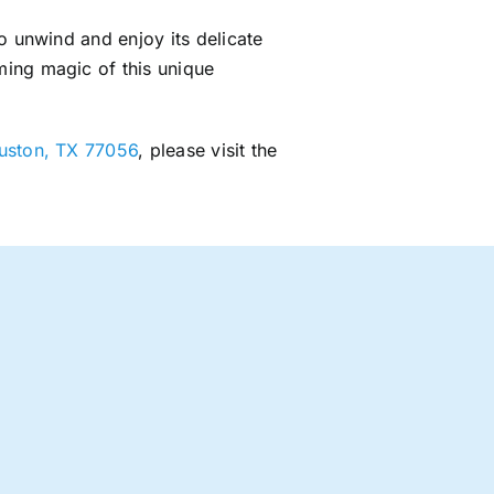
o unwind and enjoy its delicate
ming magic of this unique
ouston, TX 77056
, please visit the