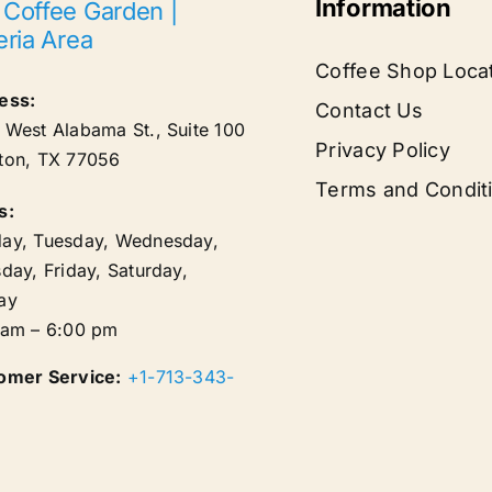
Information
 Coffee Garden |
eria Area
Coffee Shop Loca
ess:
Contact Us
West Alabama St., Suite 100
Privacy Policy
ton
,
TX
77056
Terms and Condit
s:
ay, Tuesday, Wednesday,
day, Friday, Saturday,
ay
 am – 6:00 pm
omer Service:
+1-713-343-