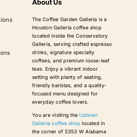
About Us
The Coffee Garden Galleria is a
tions
Houston Galleria coffee shop
located inside the Conservatory
Galleria, serving crafted espresso
drinks, signature specialty
ions
coffees, and premium loose-leaf
teas. Enjoy a vibrant indoor
setting with plenty of seating,
friendly baristas, and a quality-
focused menu designed for
everyday coffee lovers.
You are visiting the
Uptown
Galleria coffee shop
located in
the corner of 5353 W Alabama