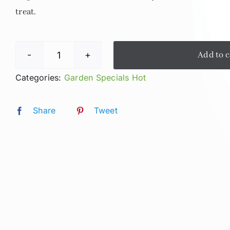
treat.
Add to c
Hot
Lavender
Categories:
Garden Specials Hot
Fields
Latte
Share
Tweet
quantity