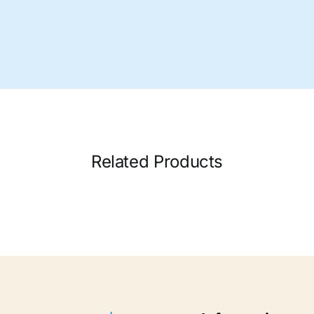
Related Products