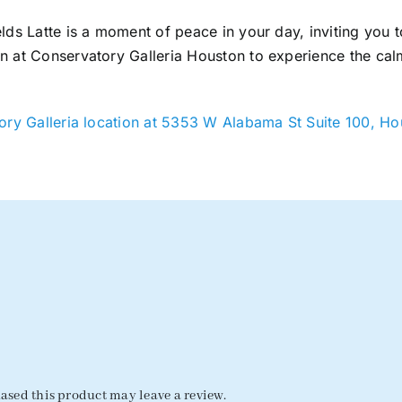
lds Latte is a moment of peace in your day, inviting you t
n at Conservatory Galleria Houston to experience the cal
ry Galleria location at 5353 W Alabama St Suite 100, H
sed this product may leave a review.