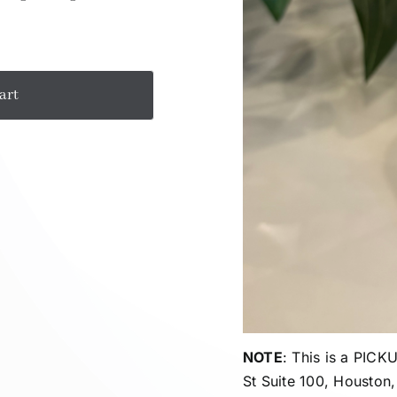
art
NOTE
: This is a PIC
St Suite 100, Houston