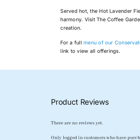
Served hot, the Hot Lavender Fie
harmony. Visit The Coffee Garde
creation.
For a full
menu of our Conservato
link to view all offerings.
Product Reviews
There are no reviews yet.
Only logged in customers who have purcha