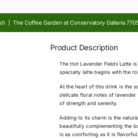
The Coffee Garden at Conservatory Galleria 77056 |
Product Description
The Hot Lavender Fields Latte is
specialty latte begins with the r
At the heart of this drink is th
delicate floral notes of lavende
of strength and serenity.
Adding to its charm is the natur
beautifully complementing the bo
is as comforting as it is flavorful