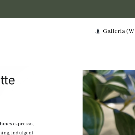
Galleria (
tte
bines espresso,
ming, indulgent