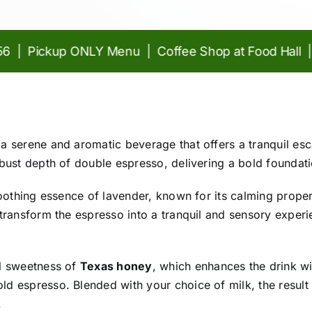
 Pickup ONLY Menu | Coffee Shop at Food Hall |
Craf
 a serene and aromatic beverage that offers a tranquil esc
obust depth of double espresso, delivering a bold foundatio
e soothing essence of lavender, known for its calming prope
r transform the espresso into a tranquil and sensory experi
al sweetness of
Texas honey
, which enhances the drink w
ld espresso. Blended with your choice of milk, the result 
.