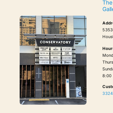
The
Gall
Addr
5353 
Hous
Hour
Mond
Thurs
Sund
8:00
Cust
3324