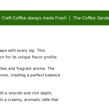
t Coffee always made Fresh | The Coffee Garden at 
ape with every sip. This
n for its unique flavor profile.
rties and fragrant aroma. The
ence, creating a perfect balance
ith a smooth and rich depth,
is a creamy, aromatic latte that