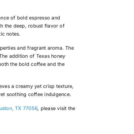
lance of bold espresso and
th the deep, robust flavor of
ic notes.
operties and fragrant aroma. The
. The addition of Texas honey
oth the bold coffee and the
eves a creamy yet crisp texture,
et soothing coffee indulgence.
ouston, TX 77056
, please visit the