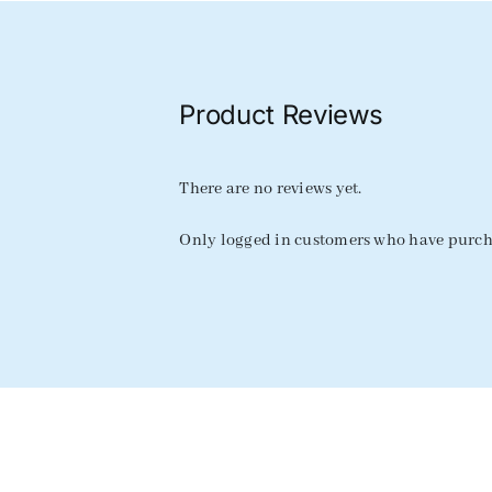
Product Reviews
There are no reviews yet.
Only logged in customers who have purcha