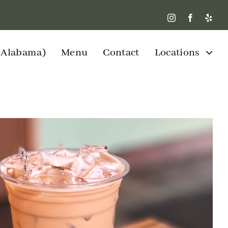
W Alabama)
Menu
Contact
Locations