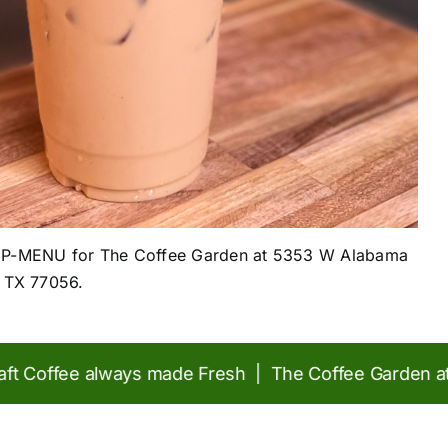
KUP-MENU for The Coffee Garden at
5353 W Alabama
, TX 77056.
Coffee always made Fresh | The Coffee Garden at Con