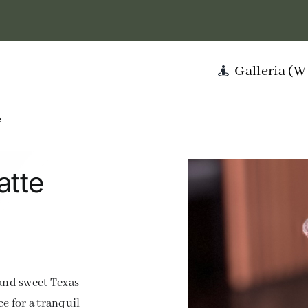
Galleria (
e
atte
 and sweet Texas
e for a tranquil