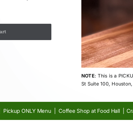
art
NOTE
: This is a PIC
St Suite 100, Houston
ckup ONLY Menu | Coffee Shop at Food Hall |
Craft 