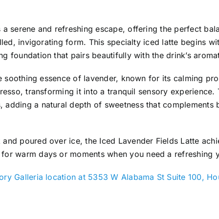
s a serene and refreshing escape, offering the perfect ba
lled, invigorating form. This specialty iced latte begins wi
g foundation that pairs beautifully with the drink’s aromat
 the soothing essence of lavender, known for its calming pr
presso, transforming it into a tranquil sensory experience
, adding a natural depth of sweetness that complements b
 and poured over ice, the Iced Lavender Fields Latte achi
 for warm days or moments when you need a refreshing y
ry Galleria location at 5353 W Alabama St Suite 100, H