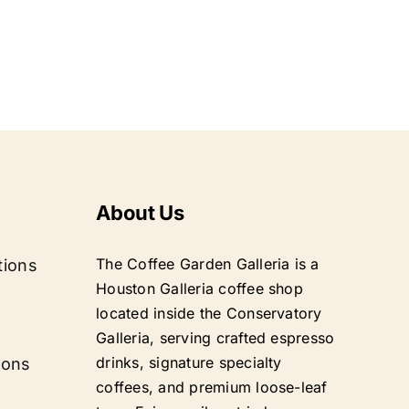
About Us
The Coffee Garden Galleria is a
tions
Houston Galleria coffee shop
located inside the Conservatory
Galleria, serving crafted espresso
drinks, signature specialty
ions
coffees, and premium loose-leaf