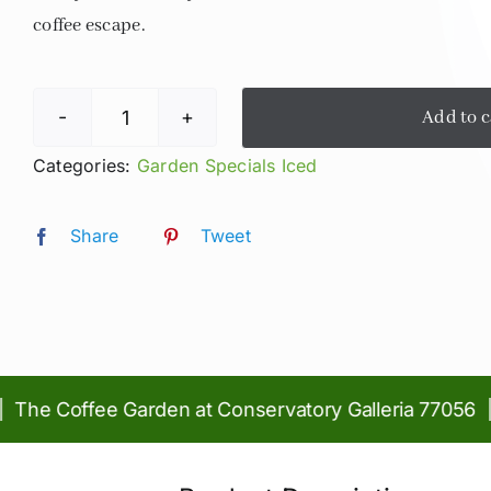
coffee escape.
Add to c
Iced
Lavender
Categories:
Garden Specials Iced
Fields
Latte
Share
Tweet
quantity
e Coffee Garden at Conservatory Galleria 77056 | Pi