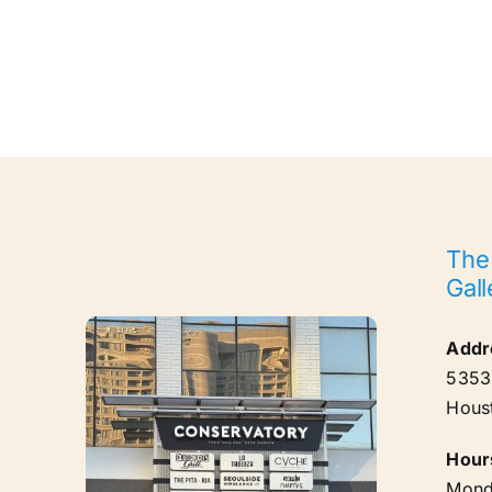
The
Gall
Addr
5353 
Hous
Hour
Mond