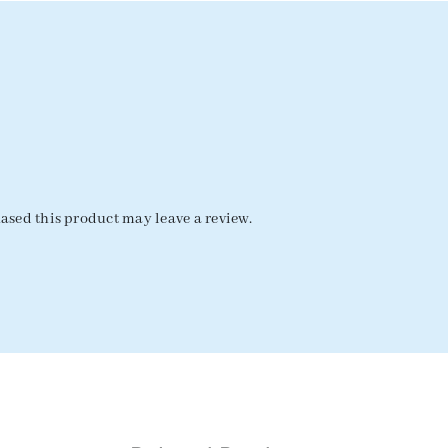
sed this product may leave a review.