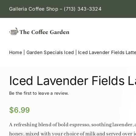
Skip
Galleria Coffee Shop – (713) 343-3324
to
content
Home
|
Garden Specials Iced
|
Iced Lavender Fields Latt
Iced Lavender Fields L
Be the first to leave a review.
$
6.99
A refreshing blend of bold espresso, soothing lavender,
honey, mixed with your choice of milk and served over ic