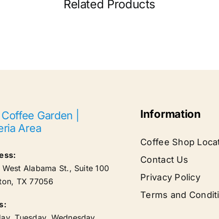
Related Products
Information
 Coffee Garden |
eria Area
Coffee Shop Loca
ess:
Contact Us
West Alabama St., Suite 100
Privacy Policy
ton
,
TX
77056
Terms and Condit
s:
ay, Tuesday, Wednesday,