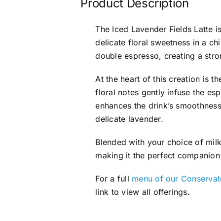
Product Description
The Iced Lavender Fields Latte i
delicate floral sweetness in a chi
double espresso, creating a stron
At the heart of this creation is
floral notes gently infuse the es
enhances the drink’s smoothness
delicate lavender.
Blended with your choice of milk
making it the perfect companion
For a full
menu of our Conservato
link to view all offerings.