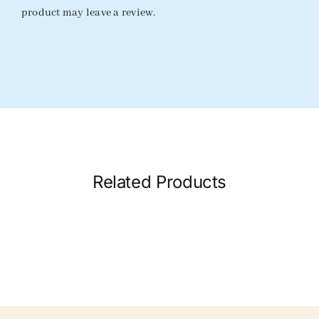
product may leave a review.
Related Products