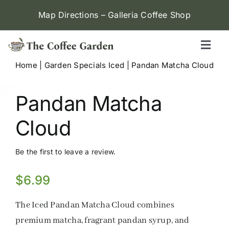
Skip
Map Directions – Galleria Coffee Shop
to
content
Toggl
Naviga
Home
|
Garden Specials Iced
|
Pandan Matcha Cloud
Galleria (W Alabama)
Pandan Matcha
Menu
Cloud
Contact
Be the first to leave a review.
Locations
$
6.99
The Iced Pandan Matcha Cloud combines
premium matcha, fragrant pandan syrup, and