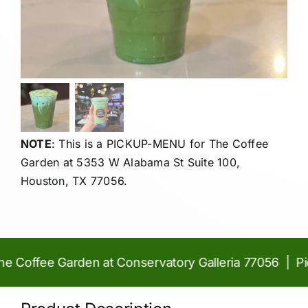
NOTE
: This is a PICKUP-MENU for The Coffee
Garden at
5353 W Alabama St Suite 100,
Houston, TX 77056.
Coffee Garden at Conservatory Galleria 77056 | Pick