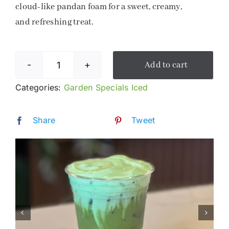
cloud-like pandan foam for a sweet, creamy,
and refreshing treat.
Add to cart
Pandan
Matcha
Categories:
Garden Specials Iced
Cloud
quantity
Share
Tweet