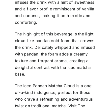
infuses the drink with a hint of sweetness
and a flavor profile reminiscent of vanilla
and coconut, making it both exotic and
comforting.
The highlight of this beverage is the light,
cloud-like pandan cold foam that crowns
the drink. Delicately whipped and infused
with pandan, the foam adds a creamy
texture and fragrant aroma, creating a
delightful contrast with the iced matcha
base.
The Iced Pandan Matcha Cloud is a one-
of-a-kind indulgence, perfect for those
who crave a refreshing and adventurous
twist on traditional matcha. Visit The