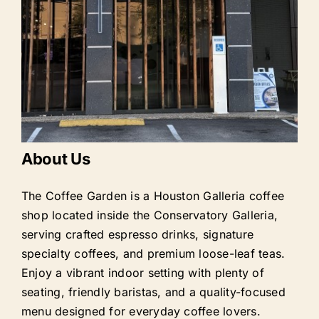
About Us
The Coffee Garden is a Houston Galleria coffee
shop located inside the Conservatory Galleria,
serving crafted espresso drinks, signature
specialty coffees, and premium loose-leaf teas.
Enjoy a vibrant indoor setting with plenty of
seating, friendly baristas, and a quality-focused
menu designed for everyday coffee lovers.