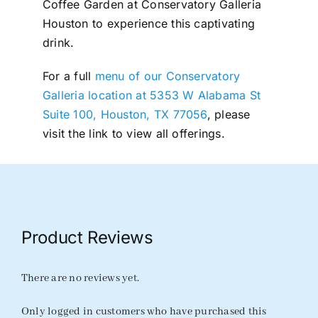
Coffee Garden at Conservatory Galleria
Houston to experience this captivating
drink.
For a full
menu of our Conservatory
Galleria location at 5353 W Alabama St
Suite 100, Houston, TX 77056
, please
visit the link to view all offerings.
Product Reviews
There are no reviews yet.
Only logged in customers who have purchased this