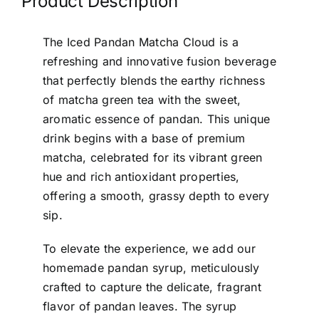
Product Description
The Iced Pandan Matcha Cloud is a
refreshing and innovative fusion beverage
that perfectly blends the earthy richness
of matcha green tea with the sweet,
aromatic essence of pandan. This unique
drink begins with a base of premium
matcha, celebrated for its vibrant green
hue and rich antioxidant properties,
offering a smooth, grassy depth to every
sip.
To elevate the experience, we add our
homemade pandan syrup, meticulously
crafted to capture the delicate, fragrant
flavor of pandan leaves. The syrup