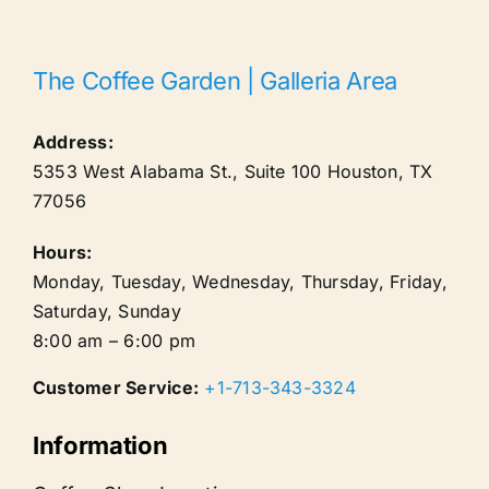
The Coffee Garden | Galleria Area
Address:
5353 West Alabama St., Suite 100
Houston
,
TX
77056
Hours:
Monday, Tuesday, Wednesday, Thursday, Friday,
Saturday, Sunday
8:00 am – 6:00 pm
Customer Service:
+1-713-343-3324
Information