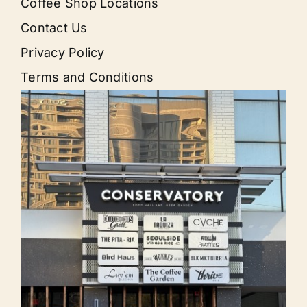
Coffee Shop Locations
Contact Us
Privacy Policy
Terms and Conditions