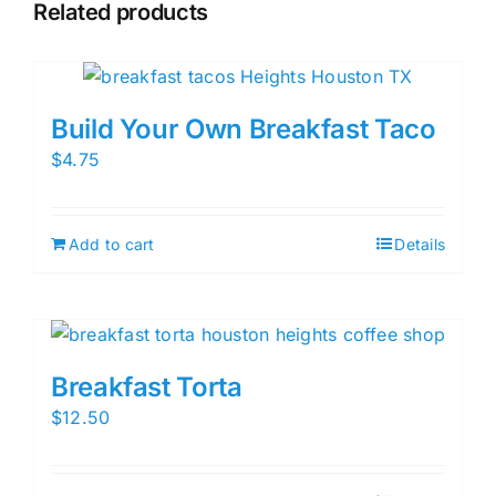
Related products
Build Your Own Breakfast Taco
$
4.75
Add to cart
Details
Breakfast Torta
$
12.50