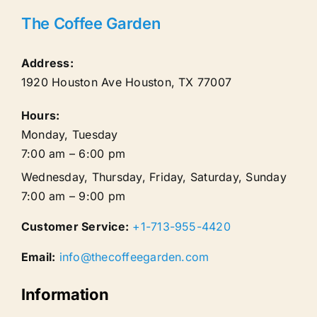
The Coffee Garden
Address:
1920 Houston Ave
Houston
,
TX
77007
Hours:
Monday, Tuesday
7:00 am – 6:00 pm
Wednesday, Thursday, Friday, Saturday, Sunday
7:00 am – 9:00 pm
Customer Service:
+1-713-955-4420
Email:
info@thecoffeegarden.com
Information