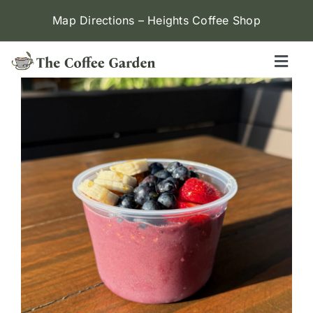
Skip
Map Directions – Heights Coffee Shop
to
content
Toggl
Naviga
Heights
Menu
Contact Us
Locations