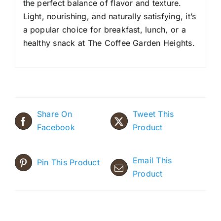
the perfect balance of flavor and texture.
Light, nourishing, and naturally satisfying, it’s
a popular choice for breakfast, lunch, or a
healthy snack at The Coffee Garden Heights.
Share On
Tweet This
Facebook
Product
Email This
Pin This Product
Product