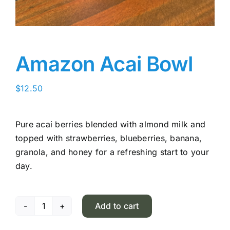
Amazon Acai Bowl
$
12.50
Pure acai berries blended with almond milk and
topped with strawberries, blueberries, banana,
granola, and honey for a refreshing start to your
day.
Add to cart
Amazon
Acai