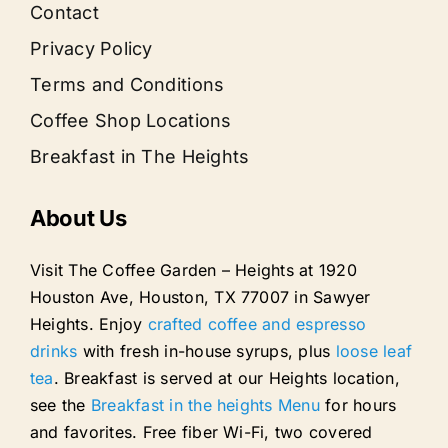
Contact
Privacy Policy
Terms and Conditions
Coffee Shop Locations
Breakfast in The Heights
About Us
Visit The Coffee Garden – Heights at 1920
Houston Ave, Houston, TX 77007 in Sawyer
Heights. Enjoy
crafted coffee and espresso
drinks
with fresh in-house syrups, plus
loose leaf
tea
. Breakfast is served at our Heights location,
see the
Breakfast in the heights Menu
for hours
and favorites. Free fiber Wi-Fi, two covered