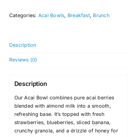
Bowl
quantity
Categories:
Acai Bowls
,
Breakfast
,
Brunch
Description
Reviews (0)
Description
Our Acai Bowl combines pure acai berries
blended with almond milk into a smooth,
refreshing base. It’s topped with fresh
strawberries, blueberries, sliced banana,
crunchy granola, and a drizzle of honey for