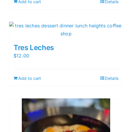
Add to cart
Details
Tres Leches
$
12.00
Add to cart
Details