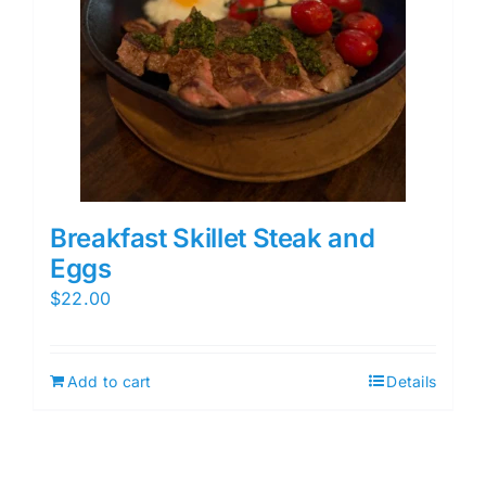
Breakfast Skillet Steak and
Eggs
$
22.00
Add to cart
Details