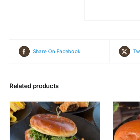
Share On Facebook
Tw
Related products