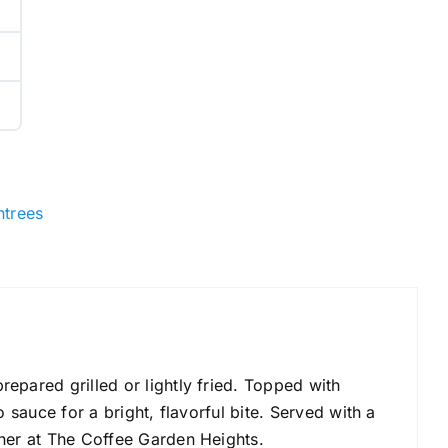
ntrees
epared grilled or lightly fried. Topped with
o sauce for a bright, flavorful bite. Served with a
nner at The Coffee Garden Heights.