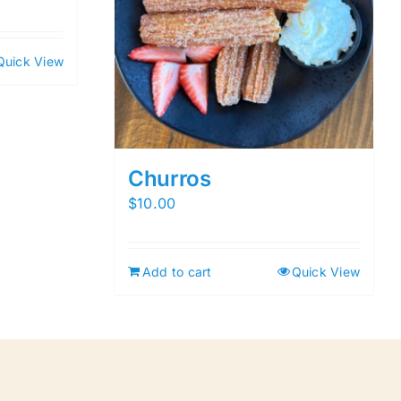
Quick View
Churros
$
10.00
Add to cart
Quick View