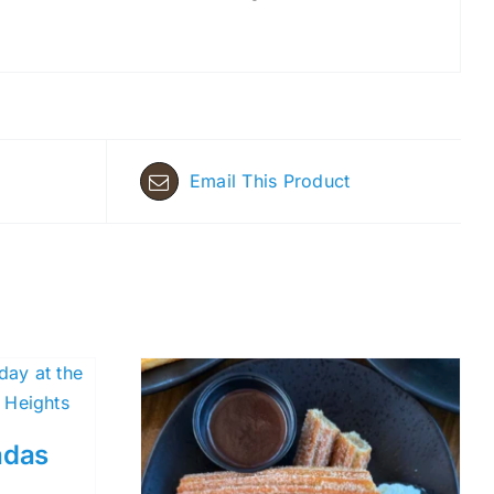
Email This Product
adas