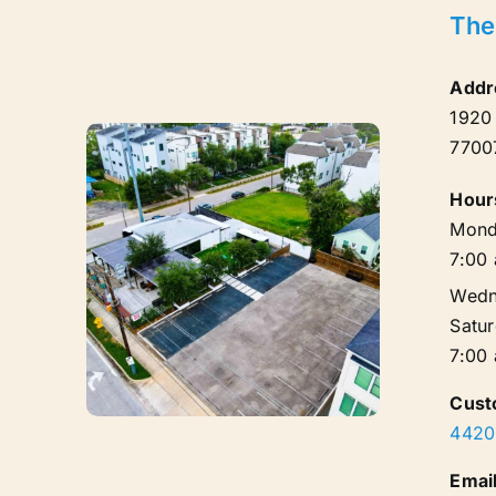
The
Addr
1920
7700
Hour
Mond
7:00
Wedn
Satu
7:00
Cust
4420
Email