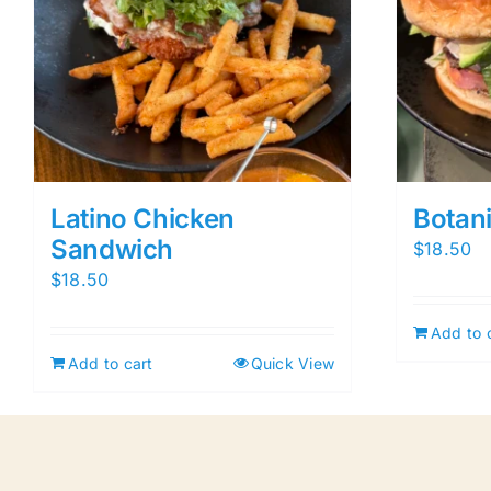
Latino Chicken
Botan
Sandwich
$
18.50
$
18.50
Add to 
Add to cart
Quick View