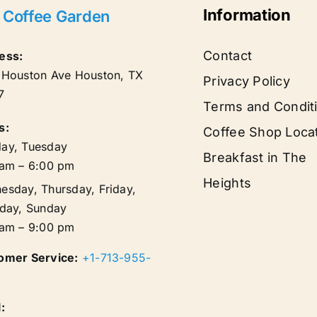
Information
 Coffee Garden
Contact
ess:
 Houston Ave
Houston
,
TX
Privacy Policy
7
Terms and Condit
s:
Coffee Shop Loca
ay, Tuesday
Breakfast in The
 am – 6:00 pm
Heights
esday, Thursday, Friday,
rday, Sunday
 am – 9:00 pm
omer Service:
+1-713-955-
: