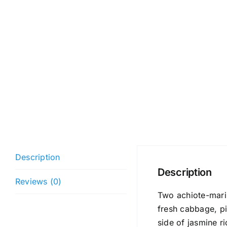
Description
Description
Reviews (0)
Two achiote-marin
fresh cabbage, pic
side of jasmine r