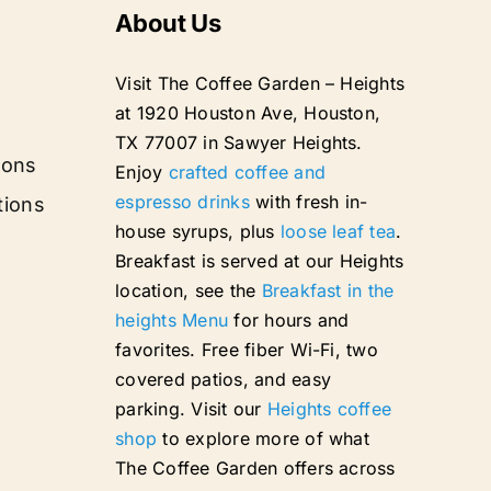
About Us
Visit The Coffee Garden – Heights
at 1920 Houston Ave, Houston,
TX 77007 in Sawyer Heights.
ions
Enjoy
crafted coffee and
espresso drinks
with fresh in-
tions
house syrups, plus
loose leaf tea
.
Breakfast is served at our Heights
location, see the
Breakfast in the
heights Menu
for hours and
favorites. Free fiber Wi-Fi, two
covered patios, and easy
parking. Visit our
Heights coffee
shop
to explore more of what
The Coffee Garden offers across