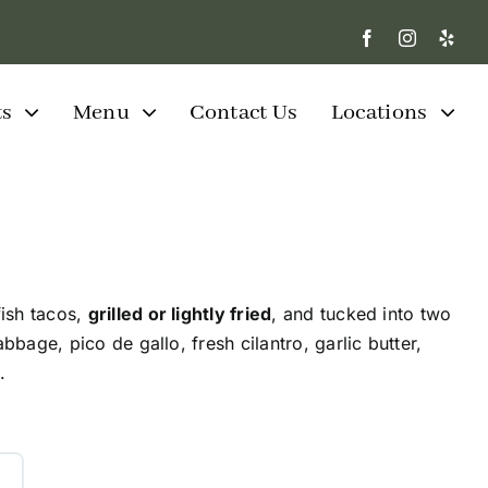
ts
Menu
Contact Us
Locations
ish tacos,
grilled or lightly fried
, and tucked into two
abbage, pico de gallo, fresh cilantro, garlic butter,
.