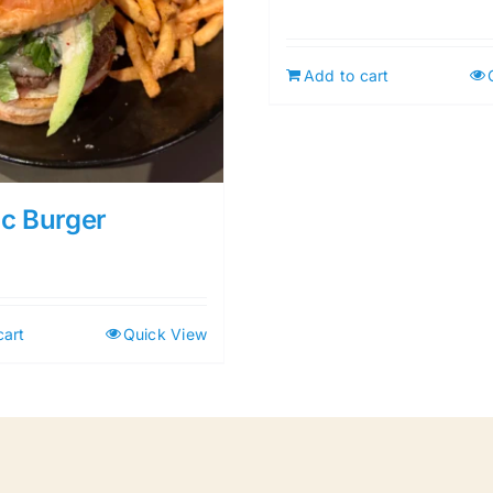
Add to cart
ic Burger
cart
Quick View