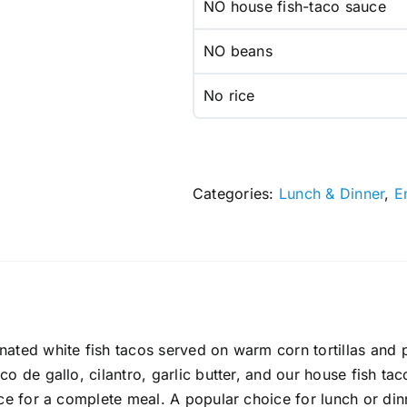
NO house fish-taco sauce
NO beans
No rice
Categories:
Lunch & Dinner
,
E
ated white fish tacos served on warm corn tortillas and pr
o de gallo, cilantro, garlic butter, and our house fish tac
ice for a complete meal. A popular choice for lunch or di