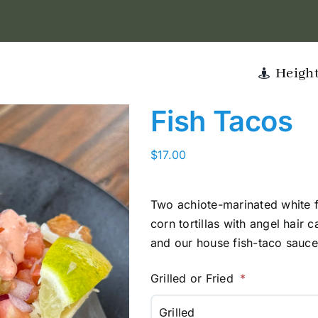
Heigh
Fish Tacos
$
17.00
Two achiote-marinated white f
corn tortillas with angel hair c
and our house fish-taco sauce
Grilled or Fried
Grilled