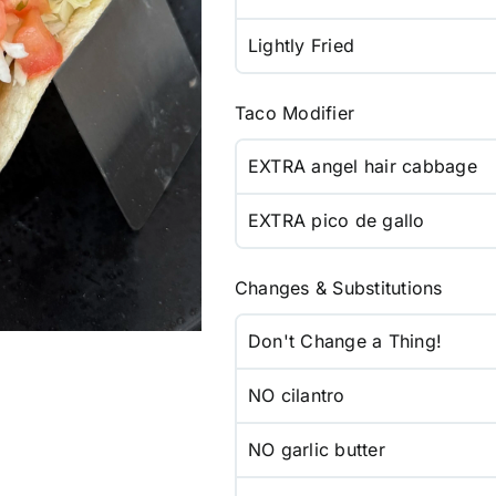
Lightly Fried
Taco Modifier
EXTRA angel hair cabbage
EXTRA pico de gallo
Changes & Substitutions
Don't Change a Thing!
NO cilantro
NO garlic butter