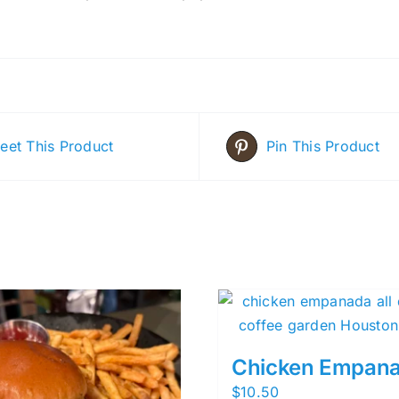
eet This Product
Pin This Product
Chicken Empan
$
10.50