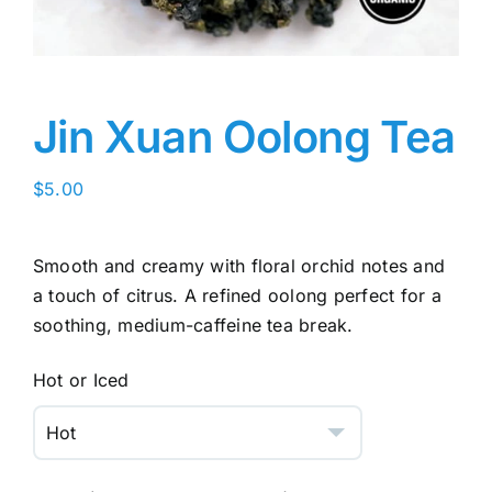
Jin Xuan Oolong Tea
$
5.00
Smooth and creamy with floral orchid notes and
a touch of citrus. A refined oolong perfect for a
soothing, medium-caffeine tea break.
Hot or Iced