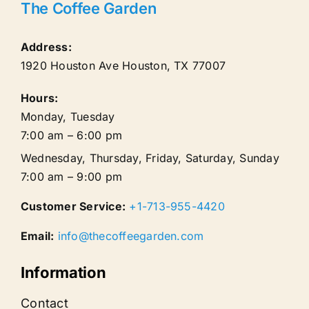
The Coffee Garden
Address:
1920 Houston Ave
Houston
,
TX
77007
Hours:
Monday, Tuesday
7:00 am – 6:00 pm
Wednesday, Thursday, Friday, Saturday, Sunday
7:00 am – 9:00 pm
Customer Service:
+1-713-955-4420
Email:
info@thecoffeegarden.com
Information
Contact