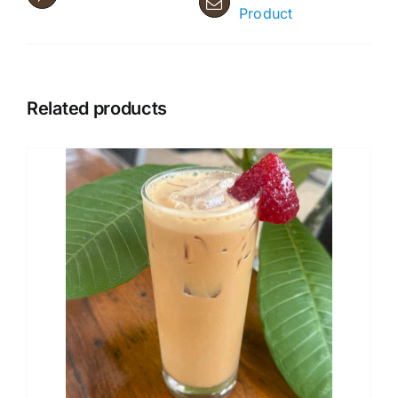
Product
Related products