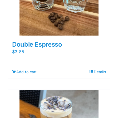
Double Espresso
$
3.85
Add to cart
Details