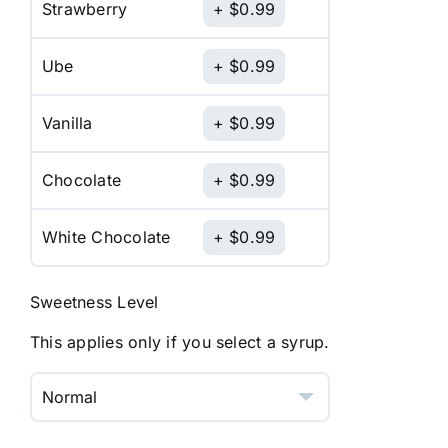
Strawberry
$
0.99
Ube
$
0.99
Vanilla
$
0.99
Chocolate
$
0.99
White Chocolate
$
0.99
Sweetness Level
This applies only if you select a syrup.