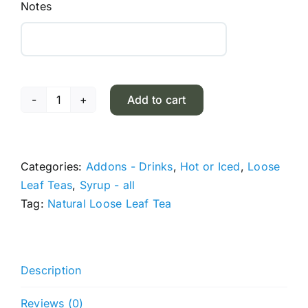
Notes
Add to cart
Jin
Xuan
Oolong
Tea
Categories:
Addons - Drinks
,
Hot or Iced
,
Loose
quantity
Leaf Teas
,
Syrup - all
Tag:
Natural Loose Leaf Tea
Description
Reviews (0)