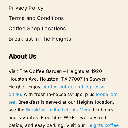
Privacy Policy
Terms and Conditions
Coffee Shop Locations
Breakfast in The Heights
About Us
Visit The Coffee Garden – Heights at 1920
Houston Ave, Houston, TX 77007 in Sawyer
Heights. Enjoy
crafted coffee and espresso
drinks
with fresh in-house syrups, plus
loose leaf
tea
. Breakfast is served at our Heights location,
see the
Breakfast in the heights Menu
for hours
and favorites. Free fiber Wi-Fi, two covered
patios, and easy parking. Visit our
Heights coffee