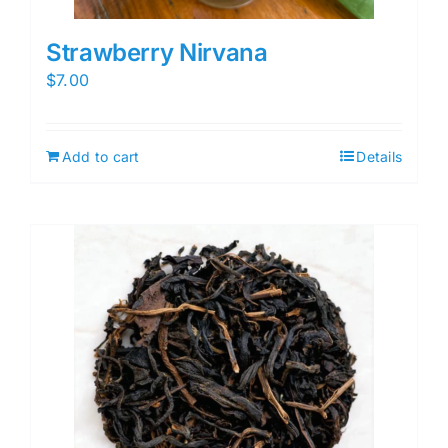
Strawberry Nirvana
$
7.00
Add to cart
Details