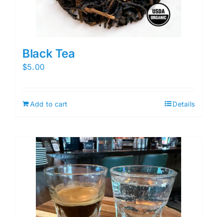
Black Tea
$
5.00
Add to cart
Details