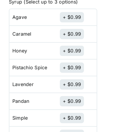
Syrup (Select up to 3 options)
Agave
$
0.99
Caramel
$
0.99
Honey
$
0.99
Pistachio Spice
$
0.99
Lavender
$
0.99
Pandan
$
0.99
Simple
$
0.99