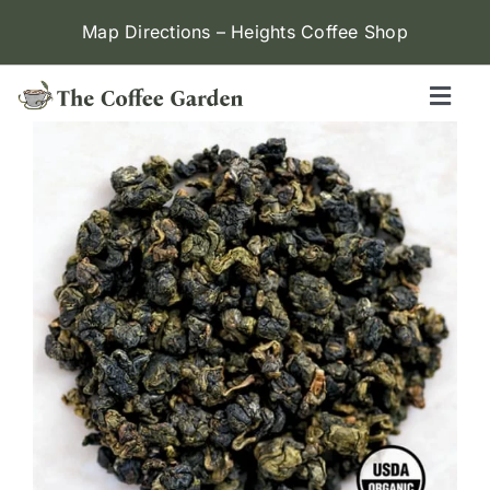
Skip
Map Directions – Heights Coffee Shop
to
content
Toggl
Naviga
Heights
Menu
Contact Us
Locations