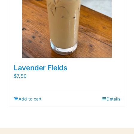
Lavender Fields
$
7.50
Add to cart
Details