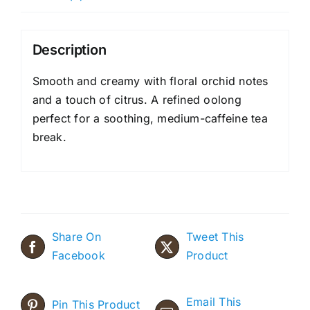
Description
Smooth and creamy with floral orchid notes
and a touch of citrus. A refined oolong
perfect for a soothing, medium-caffeine tea
break.
Share On
Tweet This
Facebook
Product
Email This
Pin This Product