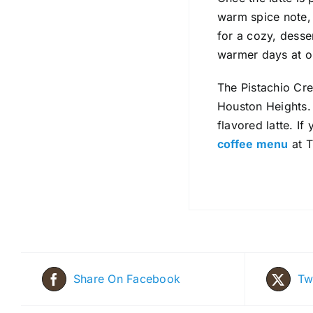
warm spice note, w
for a cozy, desser
warmer days at o
The Pistachio Cr
Houston Heights. 
flavored latte. I
coffee menu
at T
Share On Facebook
Tw