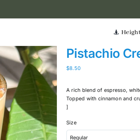
Heigh
Pistachio Cr
$
8.50
A rich blend of espresso, whi
Topped with cinnamon and crus
]
Size