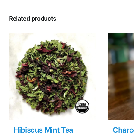
Related products
Hibiscus Mint Tea
Charc