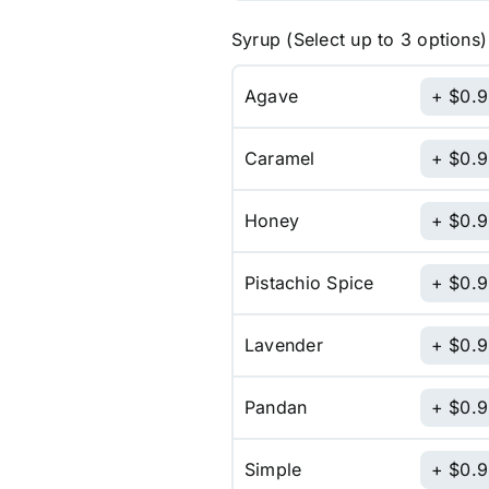
Syrup (Select up to 3 options)
Agave
$
0.
Caramel
$
0.
Honey
$
0.
Pistachio Spice
$
0.
Lavender
$
0.
Pandan
$
0.
Simple
$
0.