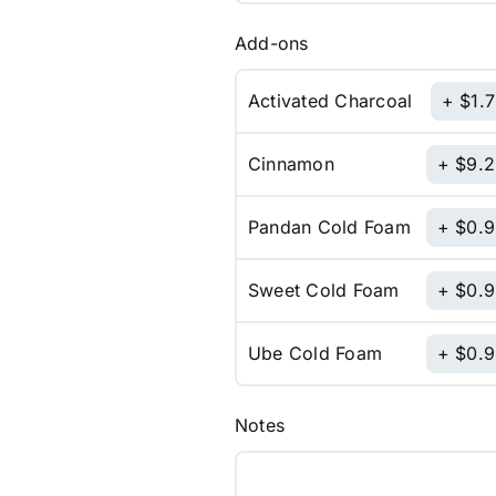
Add-ons
Activated Charcoal
$
1.
Cinnamon
$
9.
Pandan Cold Foam
$
0.
Sweet Cold Foam
$
0.
Ube Cold Foam
$
0.
Notes