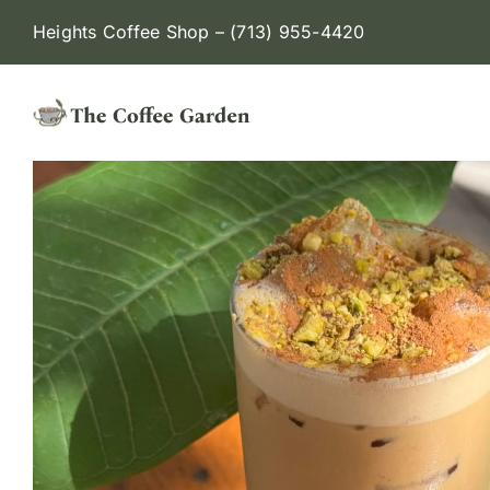
Skip
Heights Coffee Shop –
(713) 955-4420
to
content