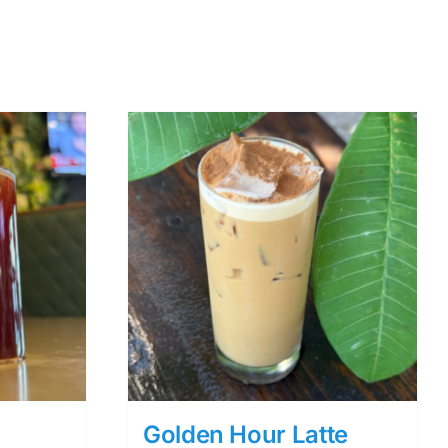
Golden Hour Latte