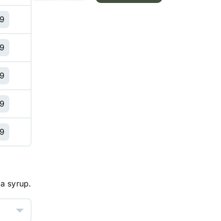
Cream
99
Latte
quantity
99
99
99
99
 a syrup.