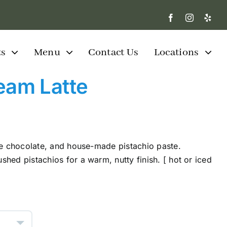
ts
Menu
Contact Us
Locations
eam Latte
te chocolate, and house-made pistachio paste.
hed pistachios for a warm, nutty finish. [ hot or iced