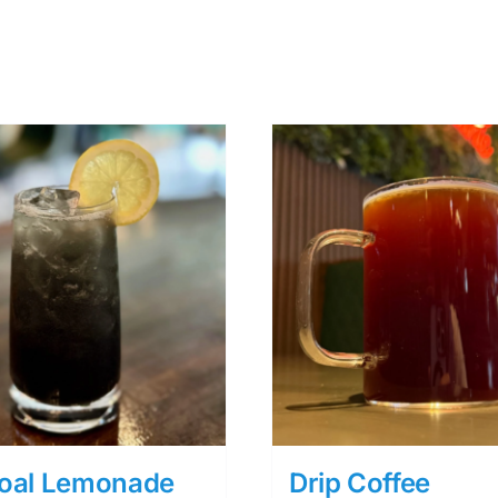
oal Lemonade
Drip Coffee