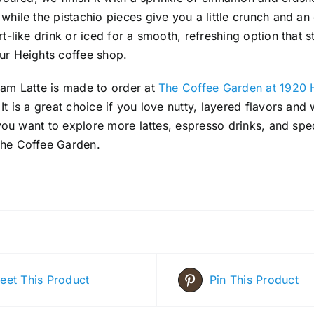
hile the pistachio pieces give you a little crunch and an e
t-like drink or iced for a smooth, refreshing option that sti
ur Heights coffee shop.
eam Latte is made to order at
The Coffee Garden at 1920 
It is a great choice if you love nutty, layered flavors an
f you want to explore more lattes, espresso drinks, and spe
he Coffee Garden.
eet This Product
Pin This Product