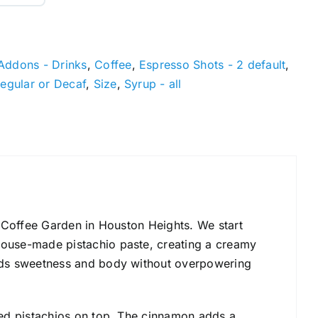
Addons - Drinks
,
Coffee
,
Espresso Shots - 2 default
,
egular or Decaf
,
Size
,
Syrup - all
he Coffee Garden in Houston Heights. We start
 house-made pistachio paste, creating a creamy
 adds sweetness and body without overpowering
shed pistachios on top. The cinnamon adds a