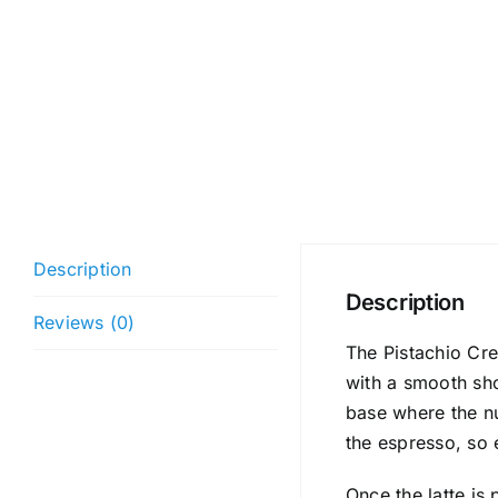
Description
Description
Reviews (0)
The Pistachio Cre
with a smooth sho
base where the nu
the espresso, so 
Once the latte is