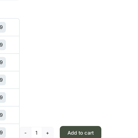
99
99
99
99
99
99
99
Add to cart
Pistachio