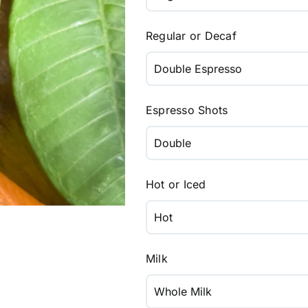
Regular or Decaf
Espresso Shots
Hot or Iced
Milk