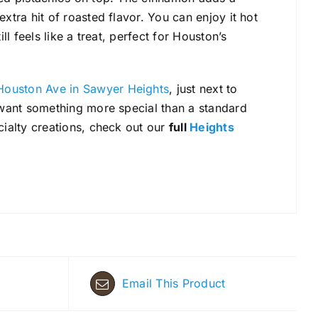
xtra hit of roasted flavor. You can enjoy it hot
ll feels like a treat, perfect for Houston’s
Houston Ave in Sawyer Heights
, just next to
d want something more special than a standard
cialty creations, check out our
full
Heights
Email This Product