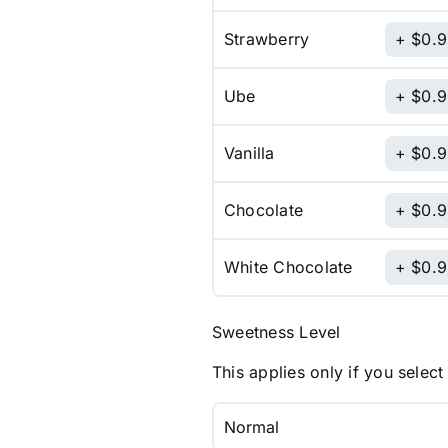
Strawberry
$
0.
Ube
$
0.
Vanilla
$
0.
Chocolate
$
0.
White Chocolate
$
0.
Sweetness Level
This applies only if you select