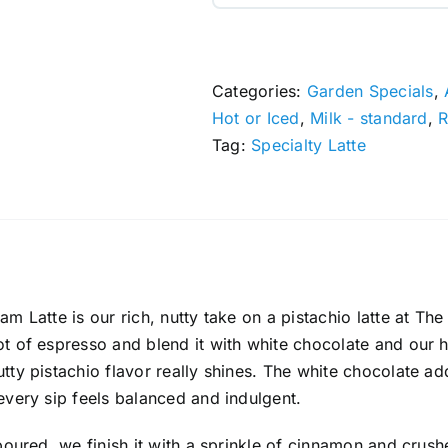
Categories:
Garden Specials
,
Hot or Iced
,
Milk - standard
,
R
Tag:
Specialty Latte
am Latte is our rich, nutty take on a pistachio latte at T
t of espresso and blend it with white chocolate and our
tty pistachio flavor really shines. The white chocolate
every sip feels balanced and indulgent.
 poured, we finish it with a sprinkle of cinnamon and cru