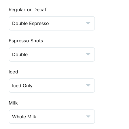
Regular or Decaf
Espresso Shots
Iced
Milk