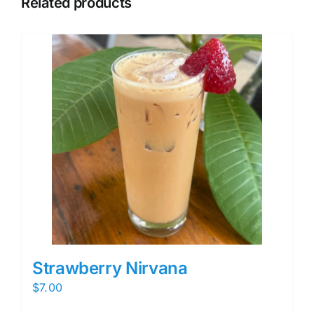
Related products
Strawberry Nirvana
$
7.00