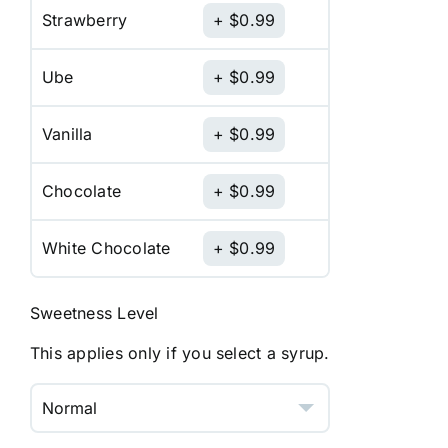
Strawberry
$
0.99
Ube
$
0.99
Vanilla
$
0.99
Chocolate
$
0.99
White Chocolate
$
0.99
Sweetness Level
This applies only if you select a syrup.