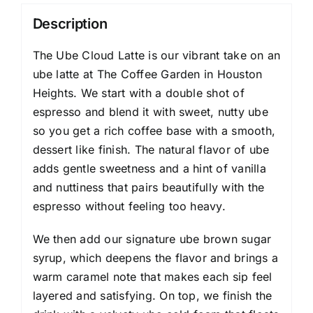
Description
The Ube Cloud Latte is our vibrant take on an
ube latte at The Coffee Garden in Houston
Heights. We start with a double shot of
espresso and blend it with sweet, nutty ube
so you get a rich coffee base with a smooth,
dessert like finish. The natural flavor of ube
adds gentle sweetness and a hint of vanilla
and nuttiness that pairs beautifully with the
espresso without feeling too heavy.
We then add our signature ube brown sugar
syrup, which deepens the flavor and brings a
warm caramel note that makes each sip feel
layered and satisfying. On top, we finish the