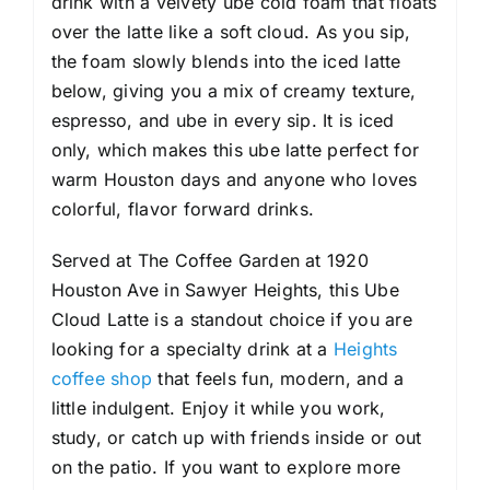
drink with a velvety ube cold foam that floats
over the latte like a soft cloud. As you sip,
the foam slowly blends into the iced latte
below, giving you a mix of creamy texture,
espresso, and ube in every sip. It is iced
only, which makes this ube latte perfect for
warm Houston days and anyone who loves
colorful, flavor forward drinks.
Served at The Coffee Garden at 1920
Houston Ave in Sawyer Heights, this Ube
Cloud Latte is a standout choice if you are
looking for a specialty drink at a
Heights
coffee shop
that feels fun, modern, and a
little indulgent. Enjoy it while you work,
study, or catch up with friends inside or out
on the patio. If you want to explore more