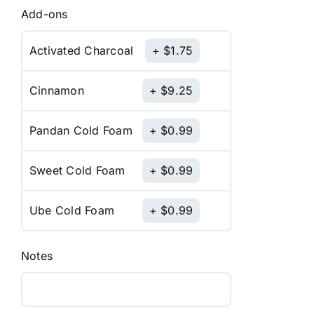
Add-ons
Activated Charcoal
$
1.75
Cinnamon
$
9.25
Pandan Cold Foam
$
0.99
Sweet Cold Foam
$
0.99
Ube Cold Foam
$
0.99
Notes