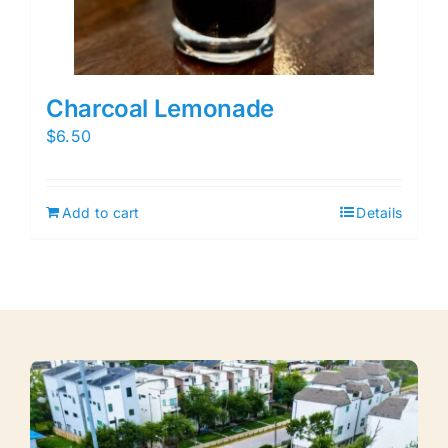
Charcoal Lemonade
$
6.50
Add to cart
Details