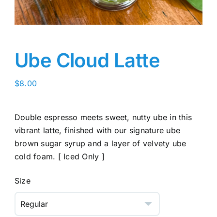
Ube Cloud Latte
$
8.00
Double espresso meets sweet, nutty ube in this
vibrant latte, finished with our signature ube
brown sugar syrup and a layer of velvety ube
cold foam. [ Iced Only ]
Size