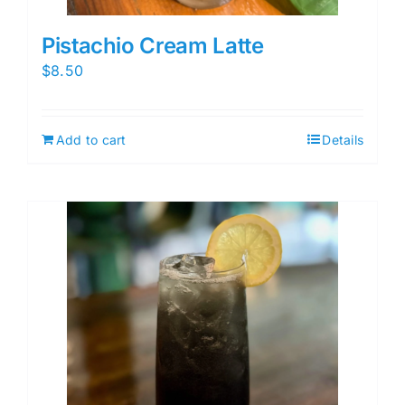
Pistachio Cream Latte
$
8.50
Add to cart
Details