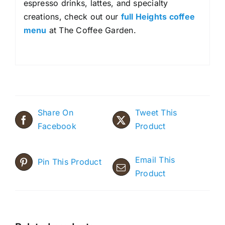
espresso drinks, lattes, and specialty
creations, check out our
full Heights coffee
menu
at The Coffee Garden.
Share On
Tweet This
Facebook
Product
Email This
Pin This Product
Product