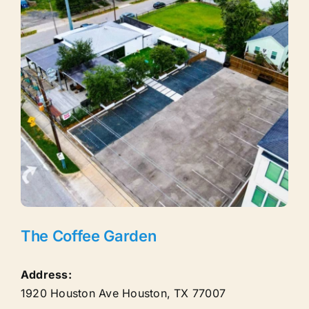
The Coffee Garden
Address:
1920 Houston Ave
Houston
,
TX
77007