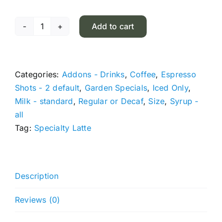
Add to cart
Ube
Cloud
Latte
quantity
Categories:
Addons - Drinks
,
Coffee
,
Espresso
Shots - 2 default
,
Garden Specials
,
Iced Only
,
Milk - standard
,
Regular or Decaf
,
Size
,
Syrup -
all
Tag:
Specialty Latte
Description
Reviews (0)