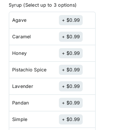
Syrup (Select up to 3 options)
Agave
$
0.99
Caramel
$
0.99
Honey
$
0.99
Pistachio Spice
$
0.99
Lavender
$
0.99
Pandan
$
0.99
Simple
$
0.99