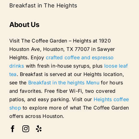
Breakfast in The Heights
About Us
Visit The Coffee Garden – Heights at 1920
Houston Ave, Houston, TX 77007 in Sawyer
Heights. Enjoy
crafted coffee and espresso
drinks
with fresh in-house syrups, plus
loose leaf
tea
. Breakfast is served at our Heights location,
see the
Breakfast in the heights Menu
for hours
and favorites. Free fiber Wi-Fi, two covered
patios, and easy parking. Visit our
Heights coffee
shop
to explore more of what The Coffee Garden
offers across Houston.