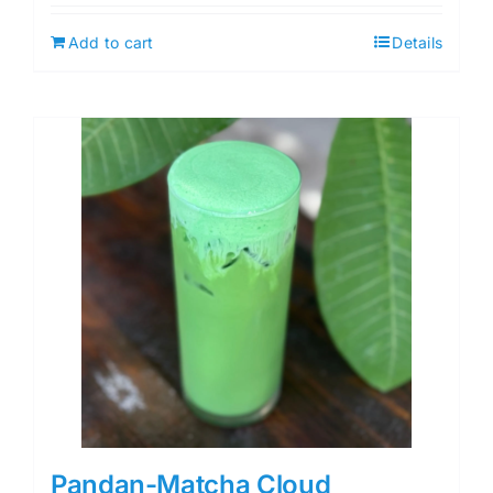
Add to cart
Details
Pandan-Matcha Cloud