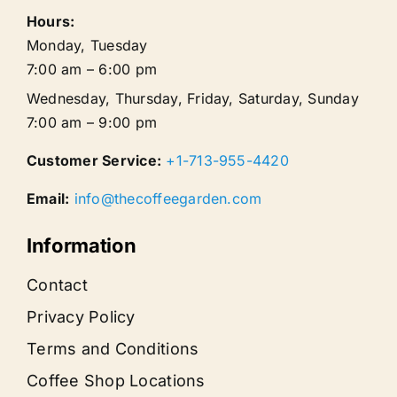
Hours:
Monday, Tuesday
7:00 am – 6:00 pm
Wednesday, Thursday, Friday, Saturday, Sunday
7:00 am – 9:00 pm
Customer Service:
+1-713-955-4420
Email:
info@thecoffeegarden.com
Information
Contact
Privacy Policy
Terms and Conditions
Coffee Shop Locations