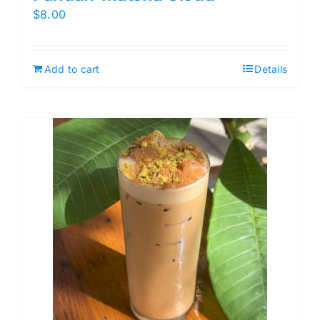
$
8.00
Add to cart
Details