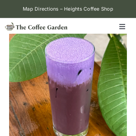
Skip
Map Directions – Heights Coffee Shop
to
content
Toggl
Naviga
Heights
Menu
Contact Us
Locations