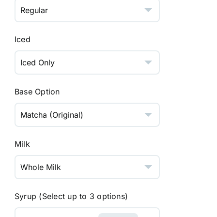
Iced
Base Option
Milk
Syrup (Select up to 3 options)