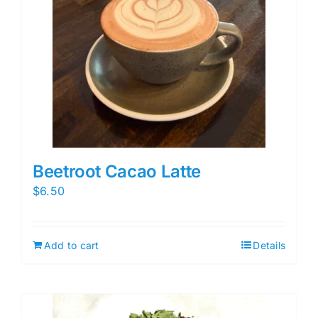
Beetroot Cacao Latte
$
6.50
Add to cart
Details