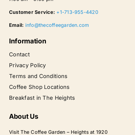
Customer Service:
+1-713-955-4420
Email:
info@thecoffeegarden.com
Information
Contact
Privacy Policy
Terms and Conditions
Coffee Shop Locations
Breakfast in The Heights
About Us
Visit The Coffee Garden – Heights at 1920