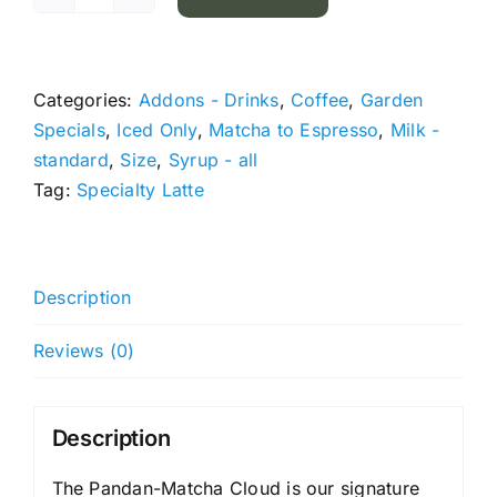
Pandan-
Matcha
Cloud
quantity
Categories:
Addons - Drinks
,
Coffee
,
Garden
Specials
,
Iced Only
,
Matcha to Espresso
,
Milk -
standard
,
Size
,
Syrup - all
Tag:
Specialty Latte
Description
Reviews (0)
Description
The Pandan-Matcha Cloud is our signature