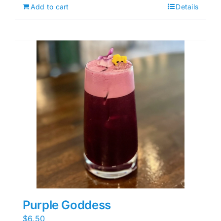
Add to cart
Details
Purple Goddess
$
6.50