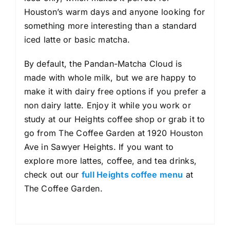
Houston’s warm days and anyone looking for
something more interesting than a standard
iced latte or basic matcha.
By default, the Pandan-Matcha Cloud is
made with whole milk, but we are happy to
make it with dairy free options if you prefer a
non dairy latte. Enjoy it while you work or
study at our Heights coffee shop or grab it to
go from The Coffee Garden at 1920 Houston
Ave in Sawyer Heights. If you want to
explore more lattes, coffee, and tea drinks,
check out our
full Heights coffee menu
at
The Coffee Garden.