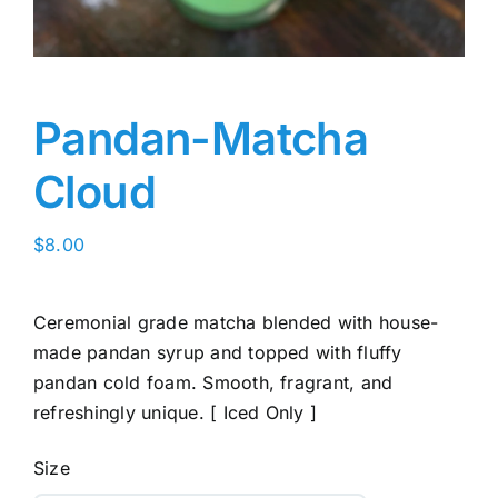
Pandan-Matcha
Cloud
$
8.00
Ceremonial grade matcha blended with house-
made pandan syrup and topped with fluffy
pandan cold foam. Smooth, fragrant, and
refreshingly unique. [ Iced Only ]
Size