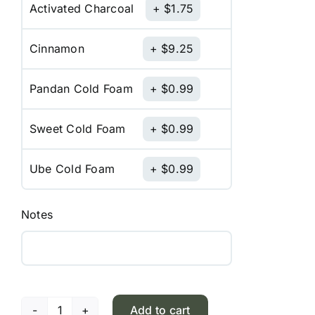
Activated Charcoal
$
1.75
Cinnamon
$
9.25
Pandan Cold Foam
$
0.99
Sweet Cold Foam
$
0.99
Ube Cold Foam
$
0.99
Notes
Add to cart