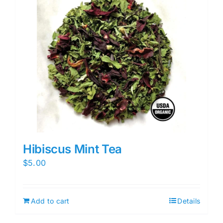
Hibiscus Mint Tea
$
5.00
Add to cart
Details