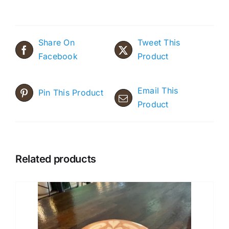
Share On
Tweet This
Facebook
Product
Email This
Pin This Product
Product
Related products