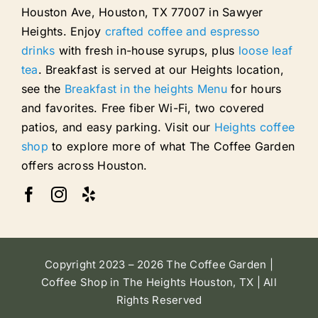
Houston Ave, Houston, TX 77007 in Sawyer
Heights. Enjoy
crafted coffee and espresso
drinks
with fresh in-house syrups, plus
loose leaf
tea
. Breakfast is served at our Heights location,
see the
Breakfast in the heights Menu
for hours
and favorites. Free fiber Wi-Fi, two covered
patios, and easy parking. Visit our
Heights coffee
shop
to explore more of what The Coffee Garden
offers across Houston.
Copyright 2023 – 2026 The Coffee Garden |
Coffee Shop in The Heights Houston, TX | All
Rights Reserved