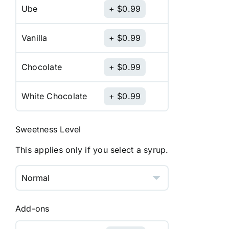
Ube
$
0.99
Vanilla
$
0.99
Chocolate
$
0.99
White Chocolate
$
0.99
Sweetness Level
This applies only if you select a syrup.
Add-ons