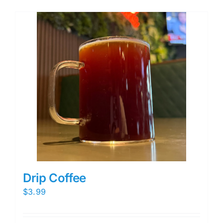
Drip Coffee
$
3.99