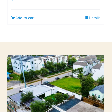
Add to cart
Details