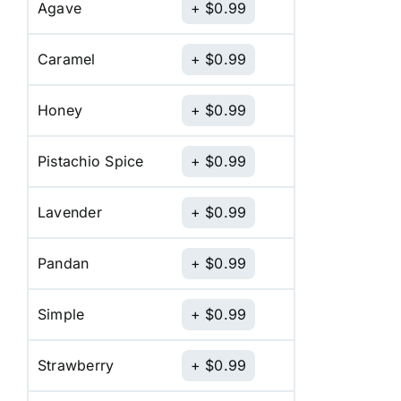
Agave
$
0.99
Caramel
$
0.99
Honey
$
0.99
Pistachio Spice
$
0.99
Lavender
$
0.99
Pandan
$
0.99
Simple
$
0.99
Strawberry
$
0.99