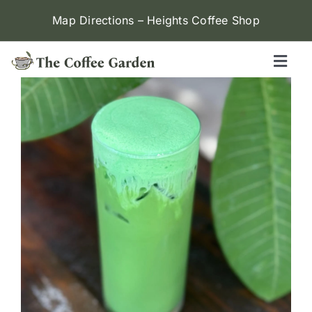
Skip
Map Directions – Heights Coffee Shop
to
content
Toggl
Naviga
Heights
Menu
Contact Us
Locations