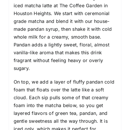
iced matcha latte at The Coffee Garden in
Houston Heights. We start with ceremonial
grade matcha and blend it with our house-
made pandan syrup, then shake it with cold
whole milk for a creamy, smooth base.
Pandan adds a lightly sweet, floral, almost
vanilla-like aroma that makes this drink
fragrant without feeling heavy or overly
sugary.
On top, we add a layer of fluffy pandan cold
foam that floats over the latte like a soft
cloud. Each sip pulls some of that creamy
foam into the matcha below, so you get
layered flavors of green tea, pandan, and
gentle sweetness all the way through. It is
iced only, which makes it perfect for