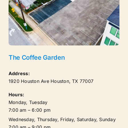
The Coffee Garden
Address:
1920 Houston Ave
Houston
,
TX
77007
Hours:
Monday, Tuesday
7:00 am – 6:00 pm
Wednesday, Thursday, Friday, Saturday, Sunday
7:00 am – 9:00 pm