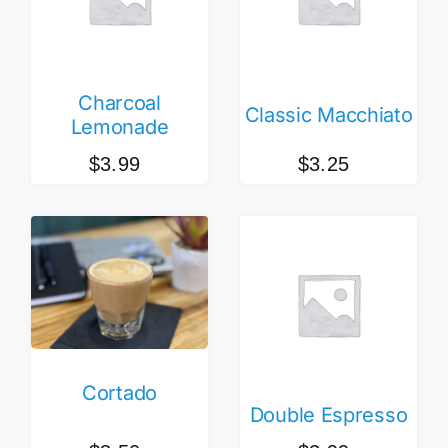
Charcoal
Classic Macchiato
Lemonade
$
3.99
$
3.25
Cortado
Double Espresso