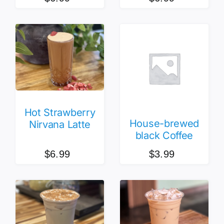
Hot Strawberry
House-brewed
Nirvana Latte
black Coffee
$
6.99
$
3.99