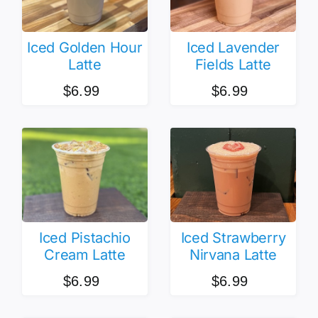
Iced Golden Hour
Iced Lavender
Latte
Fields Latte
$
6.99
$
6.99
Iced Pistachio
Iced Strawberry
Cream Latte
Nirvana Latte
$
6.99
$
6.99