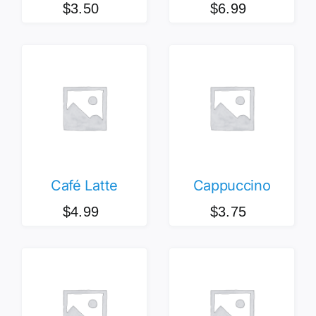
$
6.99
$
3.50
Café Latte
Cappuccino
$
4.99
$
3.75