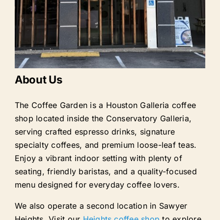
About Us
The Coffee Garden is a Houston Galleria coffee
shop located inside the Conservatory Galleria,
serving crafted espresso drinks, signature
specialty coffees, and premium loose-leaf teas.
Enjoy a vibrant indoor setting with plenty of
seating, friendly baristas, and a quality-focused
menu designed for everyday coffee lovers.
We also operate a second location in Sawyer
Heights. Visit our
Heights coffee shop
to explore