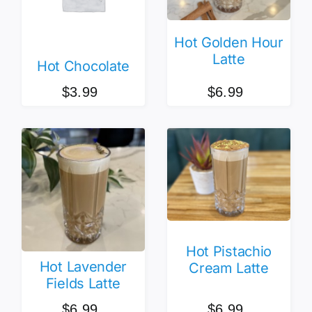
Hot Golden Hour
Latte
Hot Chocolate
$
6.99
$
3.99
Hot Pistachio
Hot Lavender
Cream Latte
Fields Latte
$
6.99
$
6.99