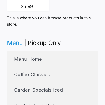
$
6.99
This is where you can browse products in this
store.
Menu
| Pickup Only
Menu Home
Coffee Classics
Garden Specials Iced