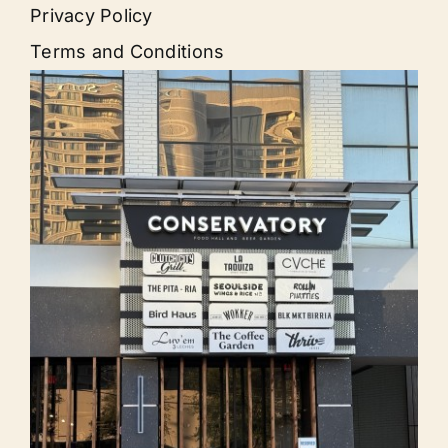
Privacy Policy
Terms and Conditions