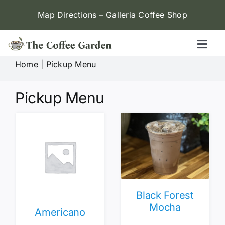
Skip
Map Directions – Galleria Coffee Shop
to
content
Toggl
Naviga
Home
|
Pickup Menu
Galleria (W Alabama)
Pickup Menu
Menu
Contact
Locations
Black Forest
Mocha
Americano