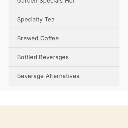
Garden Specials Hot
Specialty Tea
Brewed Coffee
Bottled Beverages
Beverage Alternatives