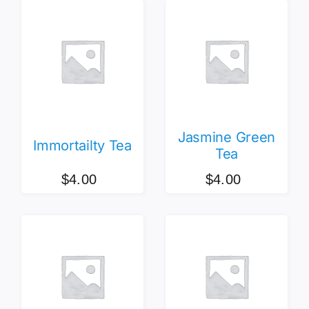
Jasmine Green
Immortailty Tea
Tea
$
4.00
$
4.00