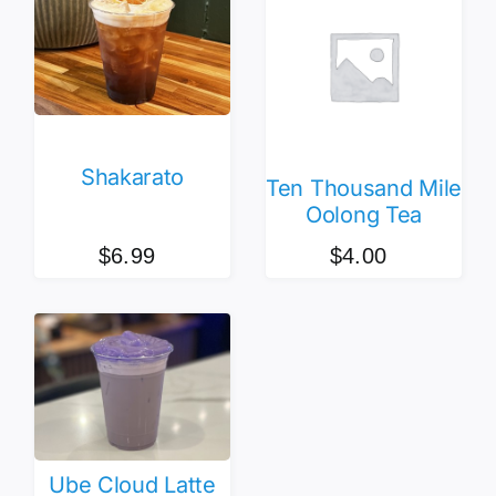
Shakarato
Ten Thousand Mile
Oolong Tea
$
6.99
$
4.00
Ube Cloud Latte