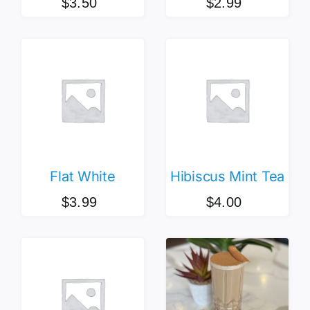
$
3.50
$
2.99
Flat White
Hibiscus Mint Tea
$
3.99
$
4.00