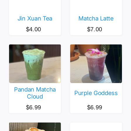
Jin Xuan Tea
Matcha Latte
$
4.00
$
7.00
Pandan Matcha
Purple Goddess
Cloud
$
6.99
$
6.99