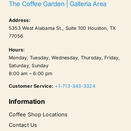
The Coffee Garden | Galleria Area
Address:
5353 West Alabama St., Suite 100
Houston
,
TX
77056
Hours:
Monday, Tuesday, Wednesday, Thursday, Friday,
Saturday, Sunday
8:00 am – 6:00 pm
Customer Service:
+1-713-343-3324
Information
Coffee Shop Locations
Contact Us